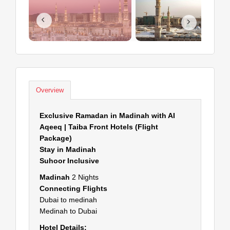
Overview
Exclusive Ramadan in Madinah with AI
Aqeeq | Taiba Front Hotels (Flight
Package)
Stay in Madinah
Suhoor Inclusive
Madinah
2 Nights
Connecting Flights
Dubai to medinah
Medinah to Dubai
Hotel Details: