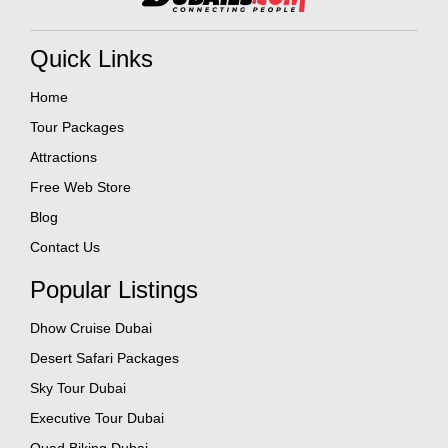
Quick Links
Home
Tour Packages
Attractions
Free Web Store
Blog
Contact Us
Popular Listings
Dhow Cruise Dubai
Desert Safari Packages
Sky Tour Dubai
Executive Tour Dubai