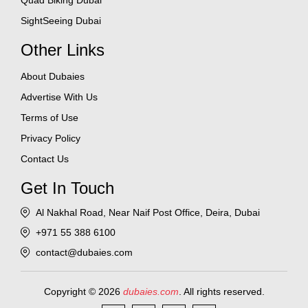
Quad Biking Dubai
SightSeeing Dubai
Other Links
About Dubaies
Advertise With Us
Terms of Use
Privacy Policy
Contact Us
Get In Touch
Al Nakhal Road, Near Naif Post Office, Deira, Dubai
+971 55 388 6100
contact@dubaies.com
Copyright © 2026
dubaies.com
. All rights reserved.