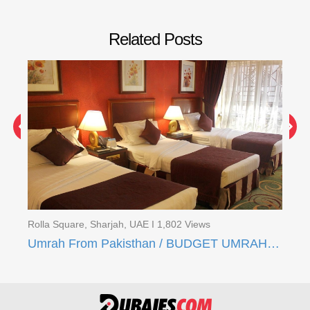
Related Posts
Rolla Square, Sharjah, UAE I 1,802 Views
Rol
Umrah From Pakisthan / 16 Days Quad Umrah Package
Umrah From Pakisthan / BUDGET UMRAH DEAL (21 Days)