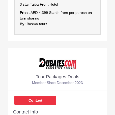
3 star Taiba Front Hotel
Price:
AED 4,399 Startin from per perosn on
twin sharing
By:
Basma tours
Tour Packages Deals
Member Since December 2023
Contact
Contact Info