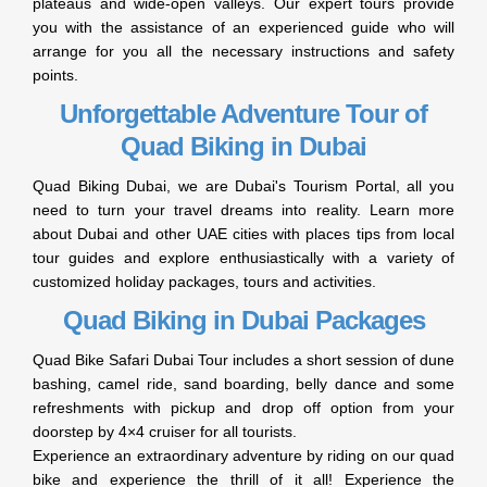
plateaus and wide-open valleys. Our expert tours provide
you with the assistance of an experienced guide who will
arrange for you all the necessary instructions and safety
points.
Unforgettable Adventure Tour of
Quad Biking in Dubai
Quad Biking Dubai, we are Dubai's Tourism Portal, all you
need to turn your travel dreams into reality. Learn more
about Dubai and other UAE cities with places tips from local
tour guides and explore enthusiastically with a variety of
customized holiday packages, tours and activities.
Quad Biking in Dubai Packages
Quad Bike Safari Dubai Tour includes a short session of dune
bashing, camel ride, sand boarding, belly dance and some
refreshments with pickup and drop off option from your
doorstep by 4×4 cruiser for all tourists.
Experience an extraordinary adventure by riding on our quad
bike and experience the thrill of it all! Experience the