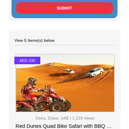
View 5 Items(s) below
AED 330
Deira, Dubai, UAE I 1,229 Views
Red Dunes Quad Bike Safari with BBQ Ferrari world ( 2 Days Tour )