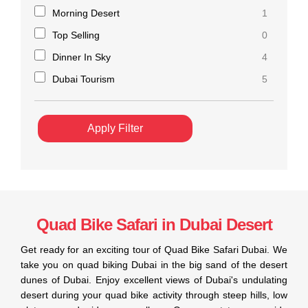
Morning Desert
1
Top Selling
0
Dinner In Sky
4
Dubai Tourism
5
Apply Filter
Quad Bike Safari in Dubai Desert
Get ready for an exciting tour of Quad Bike Safari Dubai. We
take you on quad biking Dubai in the big sand of the desert
dunes of Dubai. Enjoy excellent views of Dubai's undulating
desert during your quad bike activity through steep hills, low