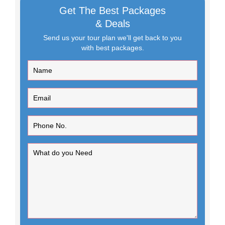
Get The Best Packages
& Deals
Send us your tour plan we'll get back to you
with best packages.