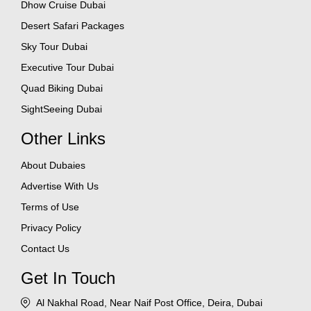
Dhow Cruise Dubai
Desert Safari Packages
Sky Tour Dubai
Executive Tour Dubai
Quad Biking Dubai
SightSeeing Dubai
Other Links
About Dubaies
Advertise With Us
Terms of Use
Privacy Policy
Contact Us
Get In Touch
Al Nakhal Road, Near Naif Post Office, Deira, Dubai