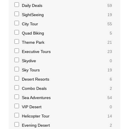
Daily Deals
59
SightSeeing
19
City Tour
55
Quad Biking
5
Theme Park
21
Executive Tours
23
Skydive
0
Sky Tours
19
Desert Resorts
6
Combo Deals
2
Sea Adventures
54
VIP Desert
0
Helicopter Tour
14
Evening Desert
2