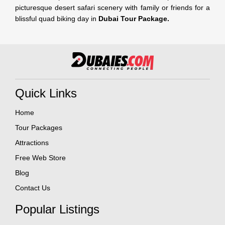
picturesque desert safari scenery with family or friends for a
blissful quad biking day in
Dubai Tour Package.
Quick Links
Home
Tour Packages
Attractions
Free Web Store
Blog
Contact Us
Popular Listings