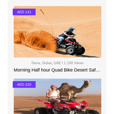
AED 141
Deira, Dubai, UAE I 1,190 Views
Morning Half hour Quad Bike Desert Safari Camel Ride
AED 220