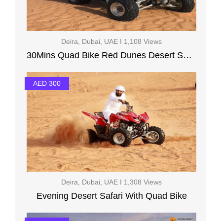
Deira, Dubai, UAE I 1,108 Views
30Mins Quad Bike Red Dunes Desert Safari BBQ Dinner
AED 300
Deira, Dubai, UAE I 1,308 Views
Evening Desert Safari With Quad Bike