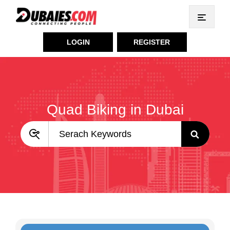
LOGIN
REGISTER
Quad Biking in Dubai