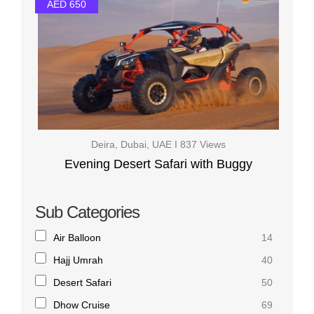
AED 650
Deira, Dubai, UAE I 837 Views
Evening Desert Safari with Buggy
Sub Categories
Air Balloon
14
Hajj Umrah
40
Desert Safari
50
Dhow Cruise
69