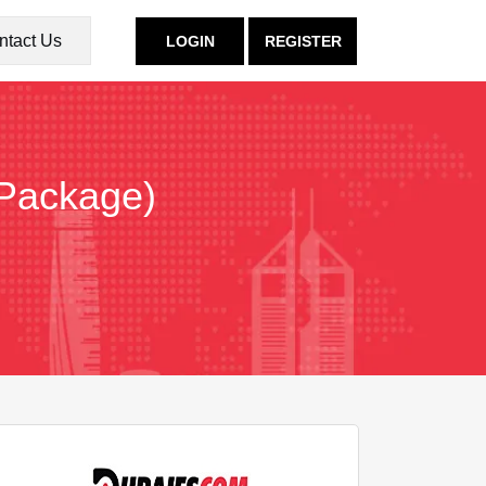
ntact Us
LOGIN
REGISTER
 Package)