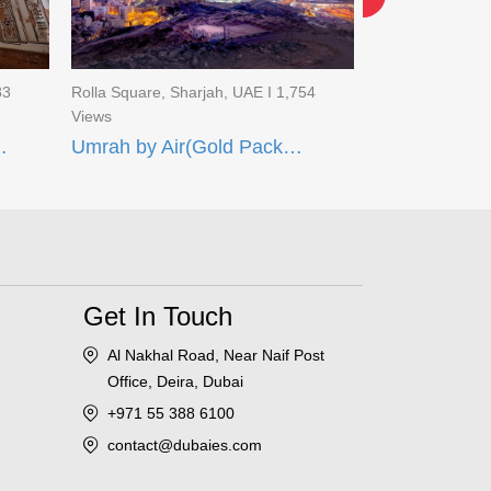
83
Rolla Square, Sharjah, UAE I 1,754
Rolla Square, Sh
Views
Views
Umrah Deal 14 Days)
Umrah by Air(Gold Package)
Get In Touch
Al Nakhal Road, Near Naif Post
Office, Deira, Dubai
+971 55 388 6100
contact@dubaies.com