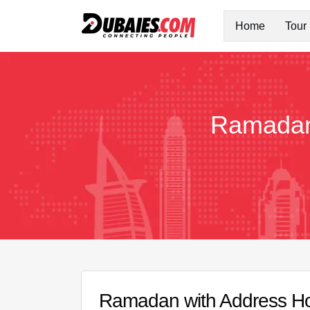
Home
Tour
Ramadan 
Ramadan with Address Hot