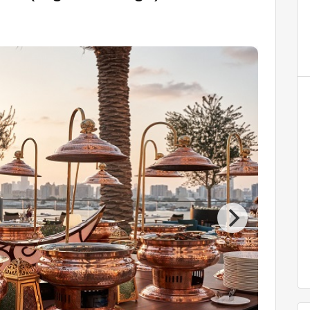
AED 4