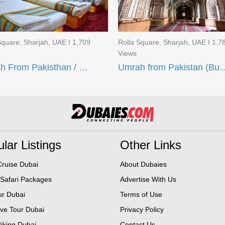
Square, Sharjah, UAE I 1,709
Rolla Square, Sharjah, UAE I 1,7
Views
Umrah From Pakisthan / Budget Umrah Deal (15 Days)
Umrah from Pakistan (Budget 
lar Listings
Other Links
ruise Dubai
About Dubaies
 Safari Packages
Advertise With Us
ur Dubai
Terms of Use
ive Tour Dubai
Privacy Policy
iking Dubai
Contact Us