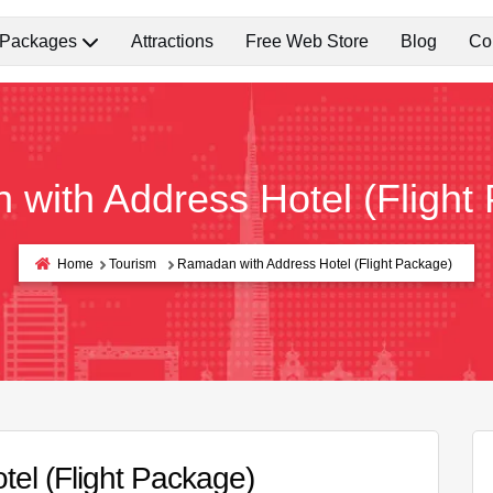
 Packages
Attractions
Free Web Store
Blog
Co
with Address Hotel (Flight
Home
Tourism
Ramadan with Address Hotel (Flight Package)
el (Flight Package)