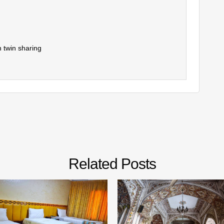
 twin sharing
Related Posts