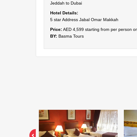
Jeddah to Dubai
Hotel Details:
5 star Address Jabal Omar Makkah
Price:
AED 4,599 starting from per person on
BY:
Basma Tours