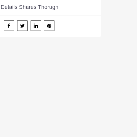
Details Shares Thorugh