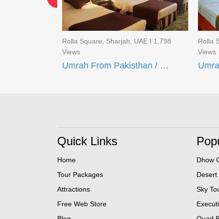
UAE I 1,691
Rolla Square, Sharjah, UAE I 1,798
Rolla 
Views
Views
Umrah From Pakisthan / 16 Days Quad Umrah Package
Umrah From Pakisthan / BUDGET UMRAH DEAL (21 Days)
Quick Links
Popu
Home
Dhow C
Tour Packages
Desert
Attractions
Sky To
Free Web Store
Execut
Blog
Quad B