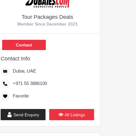
Tour Packages Deals
Member Since December 2023
,599
Contact
Contact Info
Dubai, UAE
+971 55 3886100
Favorite
Send Enquiry
All Listings