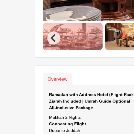
Overview
Ramadan with Address Hotel (Flight Pack
Ziarah Included | Umrah Guide Optional
All-inclusive Package
Makkah 2 Nights
Connecting Flight
Dubai to Jeddah