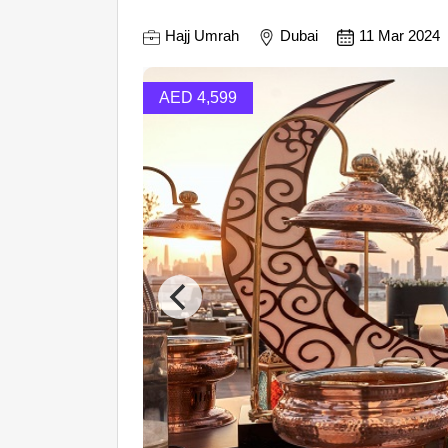
Hajj Umrah
Dubai
11 Mar 2024
AED 4,599