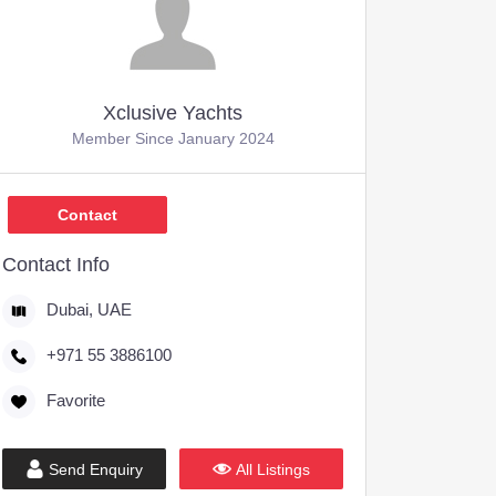
Xclusive Yachts
Member Since January 2024
Contact
Contact Info
Dubai, UAE
+971 55 3886100
Favorite
Send Enquiry
All Listings