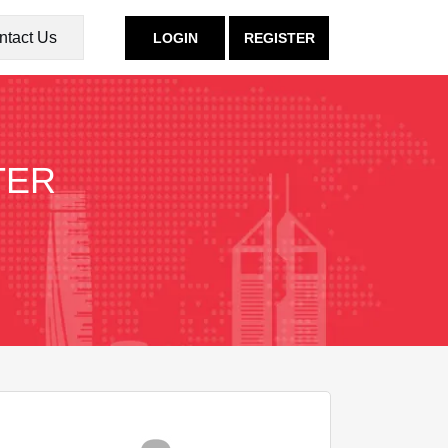
ntact Us
LOGIN
REGISTER
TER