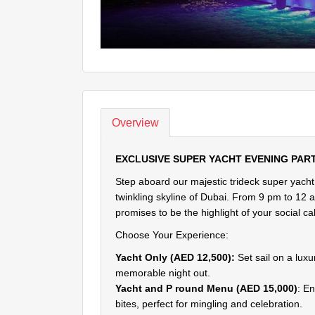
Overview
EXCLUSIVE SUPER YACHT EVENING PAR
Step aboard our majestic trideck super yacht
twinkling skyline of Dubai. From 9 pm to 12 a
promises to be the highlight of your social ca
Choose Your Experience:
Yacht Only (AED 12,500):
Set sail on a luxu
memorable night out.
Yacht and P round Menu (AED 15,000)
: E
bites, perfect for mingling and celebration.