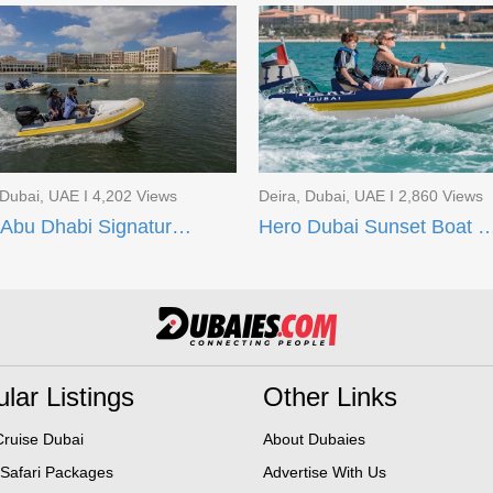
 Dubai, UAE I 4,202 Views
Deira, Dubai, UAE I 2,860 Views
Hero Abu Dhabi Signature Boat Tour
Hero Dubai Sunset Boa
lar Listings
Other Links
ruise Dubai
About Dubaies
 Safari Packages
Advertise With Us