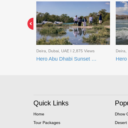
891 Views
Deira, Dubai, UAE I 2,875 Views
Deira,
s 240
Hero Abu Dhabi Sunset Boat Tour
Quick Links
Popu
Home
Dhow C
Tour Packages
Desert