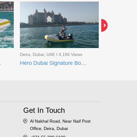
Deira, Dubai, UAE I 4,194 Views
Al Muteena, Dub
t Tour
Hero Dubai Signature Boat Tour
Majesty 101 
Get In Touch
Al Nakhal Road, Near Naif Post
Office, Deira, Dubai