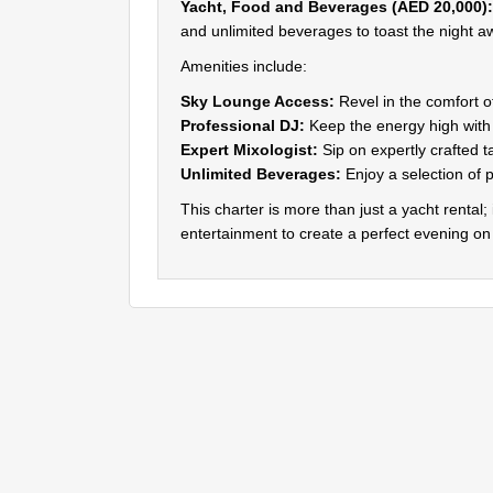
Yacht, Food and Beverages (AED 20,000):
and unlimited beverages to toast the night a
Amenities include:
Sky Lounge Access:
Revel in the comfort o
Professional DJ:
Keep the energy high with a
Expert Mixologist:
Sip on expertly crafted t
Unlimited Beverages:
Enjoy a selection of 
This charter is more than just a yacht rental;
entertainment to create a perfect evening on