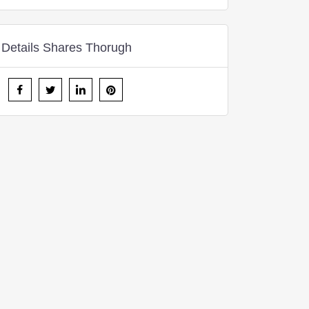
Details Shares Thorugh