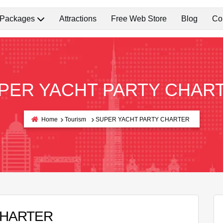
 Packages
Attractions
Free Web Store
Blog
Co
PER YACHT PARTY CHAR
Home
Tourism
SUPER YACHT PARTY CHARTER
CHARTER