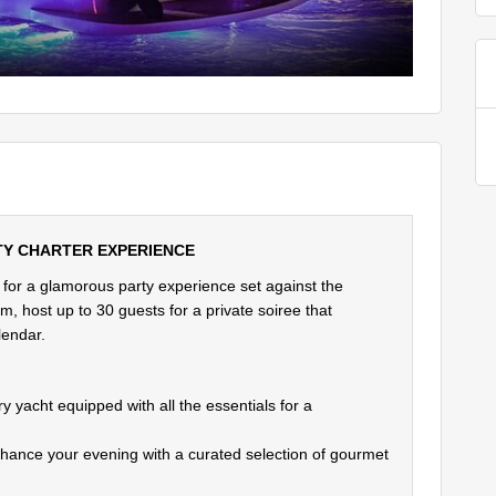
TY CHARTER EXPERIENCE
 for a glamorous party experience set against the
m, host up to 30 guests for a private soiree that
lendar.
ry yacht equipped with all the essentials for a
nhance your evening with a curated selection of gourmet