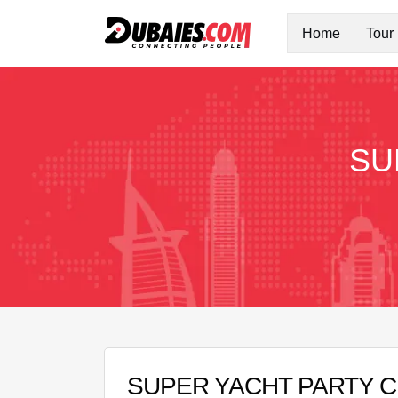
Home
Tour
SU
SUPER YACHT PARTY 