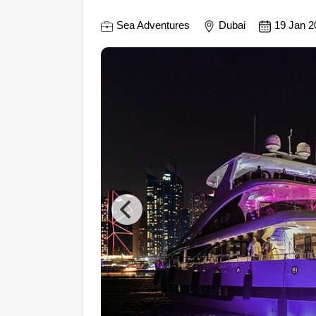
Sea Adventures
Dubai
19 Jan 2