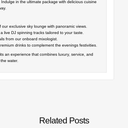
Indulge in the ultimate package with delicious cuisine
way.
f our exclusive sky lounge with panoramic views.
 live DJ spinning tracks tailored to your taste.
ails from our onboard mixologist.
premium drinks to complement the evenings festivities.
 its an experience that combines luxury, service, and
 the water.
Related Posts