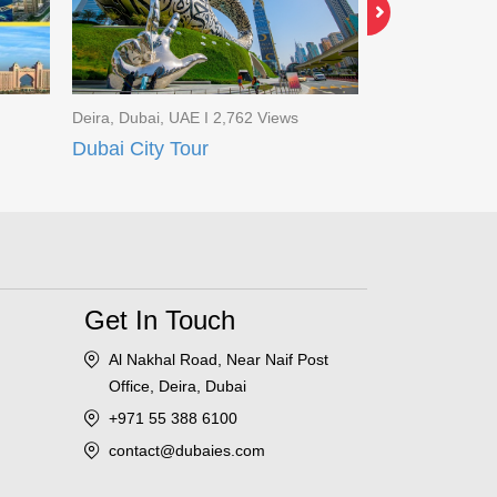
Deira, Dubai, UAE I 2,762 Views
Al Mamzar, Duba
Dubai City Tour
Discover Ar
Get In Touch
Al Nakhal Road, Near Naif Post
Office, Deira, Dubai
+971 55 388 6100
contact@dubaies.com