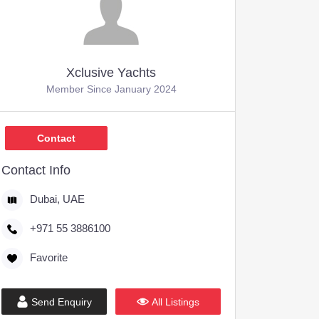
Xclusive Yachts
Member Since January 2024
Contact
Contact Info
Dubai, UAE
+971 55 3886100
Favorite
Send Enquiry
All Listings