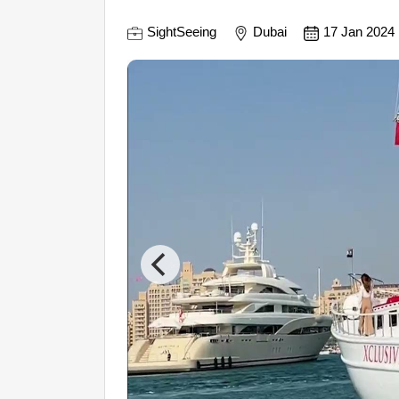
SightSeeing
Dubai
17 Jan 2024