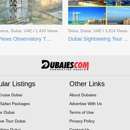
eena, Dubai, UAE I 1,416 Views
Deira, Dubai, UAE I 3,814 Views
Sky Views Observatory Ticket in Dubai
Dubai Sightseeing Tour Dubai Museum
lar Listings
Other Links
ruise Dubai
About Dubaies
 Safari Packages
Advertise With Us
ur Dubai
Terms of Use
ive Tour Dubai
Privacy Policy
iking Dubai
Contact Us