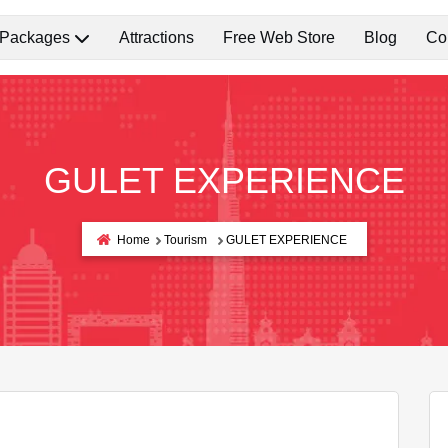
 Packages
Attractions
Free Web Store
Blog
Co
GULET EXPERIENCE
Home
Tourism
GULET EXPERIENCE