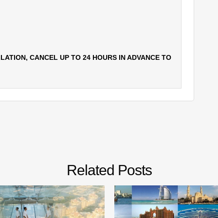
LATION, CANCEL UP TO 24 HOURS IN ADVANCE TO
Related Posts