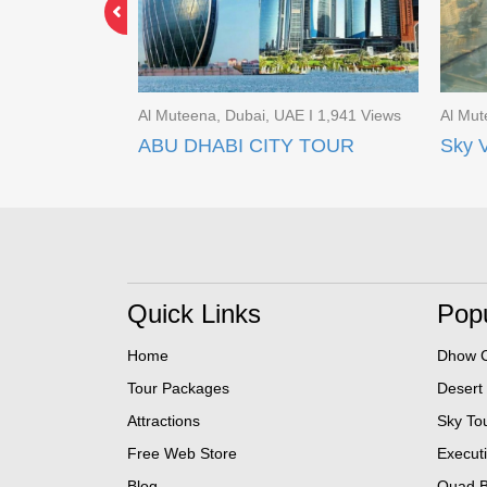
 I 1,861 Views
Al Muteena, Dubai, UAE I 1,941 Views
Al Mut
 TOUR
ABU DHABI CITY TOUR
Quick Links
Popu
Home
Dhow C
Tour Packages
Desert
Attractions
Sky To
Free Web Store
Execut
Blog
Quad B