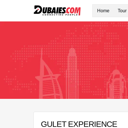
Home
Tour
GULET EXPERIENCE