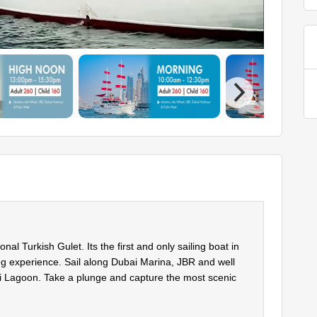
l Turkish Gulet. Its the first and only sailing boat in
ing experience. Sail along Dubai Marina, JBR and well
i Lagoon. Take a plunge and capture the most scenic