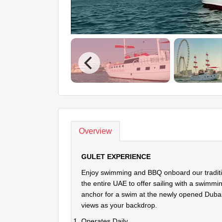
Overview
GULET EXPERIENCE
Enjoy swimming and BBQ onboard our traditiona
the entire UAE to offer sailing with a swimm
anchor for a swim at the newly opened Duba
views as your backdrop.
Operates Daily