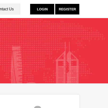
ntact Us
LOGIN
REGISTER