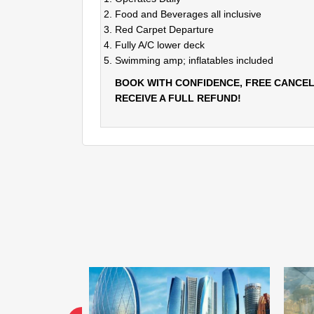
Food and Beverages all inclusive
Red Carpet Departure
Fully A/C lower deck
Swimming amp; inflatables included
BOOK WITH CONFIDENCE, FREE CANCEL
RECEIVE A FULL REFUND!