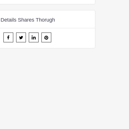
Details Shares Thorugh