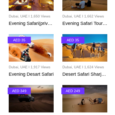
Dubai, UAE I 1,650 Views
Dubai, UAE I 1,662 Views
Evening Safari(private...
Evening Safari Tour(ad...
AED 35
AED 35
Dubai, UAE I 1,917 Views
Dubai, UAE I 1,624 Views
Evening Desart Safari
Desert Safari Sharjah ...
AED 349
AED 249