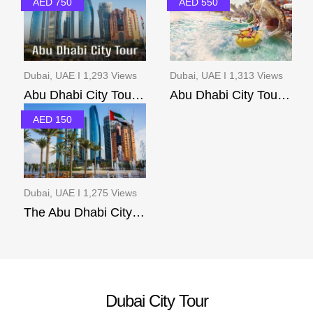
AED 750
AED 550
Dubai, UAE I 1,293 Views
Dubai, UAE I 1,313 Views
Abu Dhabi City Tour(pr...
Abu Dhabi City Tour Ac...
AED 150
Dubai, UAE I 1,275 Views
The Abu Dhabi City Tour
Dubai City Tour