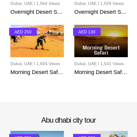
Dubai, UAE I 1,564 Views
Dubai, UAE I 1,559 Views
Overnight Desert Safar...
Overnight Desert Safar...
AED 250
AED 130
Dubai, UAE I 1,604 Views
Dubai, UAE I 1,541 Views
Morning Desert Safary(...
Morning Desert Safari ...
Abu dhabi city tour