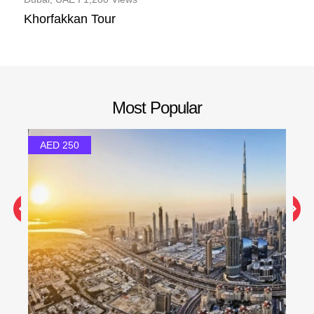
Khorfakkan Tour
Most Popular
AED 250