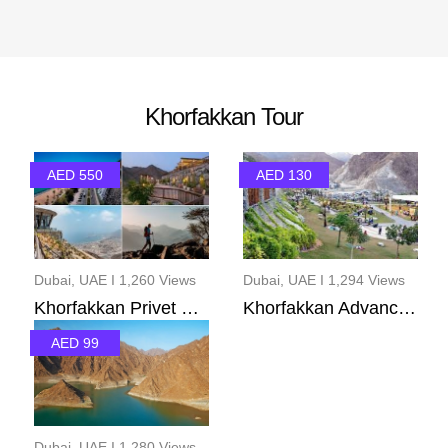
Khorfakkan Tour
AED 550
AED 130
Dubai, UAE I 1,260 Views
Dubai, UAE I 1,294 Views
Khorfakkan Privet Pack...
Khorfakkan Advance Pac...
AED 99
Dubai, UAE I 1,280 Views