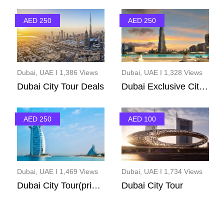
AED 250
AED 250
Dubai, UAE I 1,386 Views
Dubai, UAE I 1,328 Views
Dubai City Tour Deals
Dubai Exclusive City T...
AED 250
AED 100
Dubai, UAE I 1,469 Views
Dubai, UAE I 1,734 Views
Dubai City Tour(privet...
Dubai City Tour