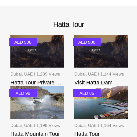
Hatta Tour
AED 500
AED 500
Dubai, UAE I 1,289 Views
Dubai, UAE I 1,144 Views
Hatta Tour Private Pac...
Visit Hatta Dam
AED 99
AED 85
Dubai, UAE I 1,198 Views
Dubai, UAE I 1,164 Views
Hatta Mountain Tour
Hatta Tour