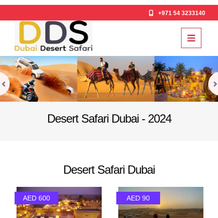
+971 54 3233140
Desert Safari Dubai - 2024
Desert Safari Dubai
AED 600
AED 90