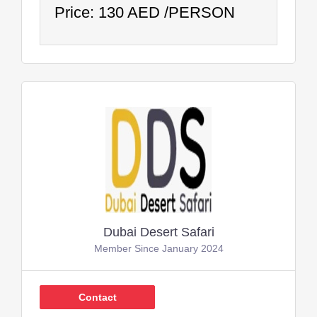
Price: 130 AED /PERSON
Dubai Desert Safari
Member Since January 2024
Contact