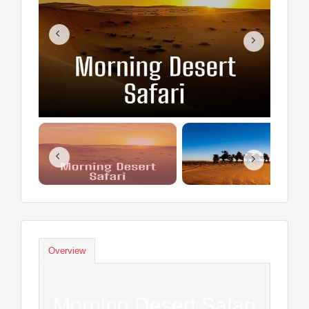
Overview
Morning Desert Safari