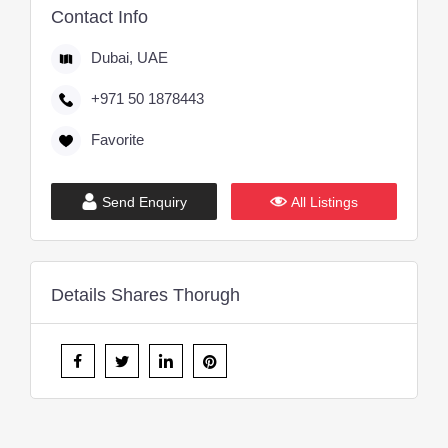
Contact Info
Dubai, UAE
+971 50 1878443
Favorite
Send Enquiry
All Listings
Details Shares Thorugh