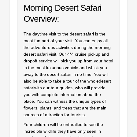
Morning Desert Safari
Overview:
The daytime visit to the desert safari is the
most fun part of your visit. You can enjoy all
the adventurous activities during the morning
desert safari visit. Our 4*4 cruise pickup and
dropoff service will pick you up from your hotel
in the most luxurious vehicle and whisk you
away to the desert safari in no time. You will
also be able to take a tour of the wholedesert
safariwith our tour guides, who will provide
you with complete information about the
place. You can witness the unique types of
flowers, plants, and trees that are the main
sources of attraction for tourists.
Your children will be enthralled to see the
incredible wildlife they have only seen in