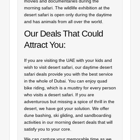
movies and documentaries during the
morning safari. The wildlife exhibition at the
desert safari is open only during the daytime
and has animals from all over the world.
Our Deals That Could
Attract You:
If you are visiting the UAE with your kids and
wish to visit desert safari, our daytime desert
safari deals provide you with the best service
in the whole of Dubai. You can enjoy quad
bike riding, which is a musttry for every person
who visits a desert safari. If you are
adventurous but missing a spice of thrill in the
desert, we have got your solution. We offer
dune bashing, ski gliding, and sandboarding
activities in our morning desert deals that will
satisfy you to your core.
We can capture your memorable time as we