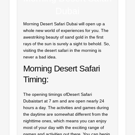
Dubai
Morning Desert Safari Dubai will open up a
whole new world of experiences for you. The
awestriking beauty of sand gold in the first
rays of the sun is surely a sight to behold. So,
visiting the desert safari in the morning is
never a bad idea.
Morning Desert Safari
Timing:
The opening timings ofDesert Safari
Dubaistart at 7 am and are open nearly 24
hours a day. The activities and games during
the daytime are somewhat different from the
nighttime ones, which means you can enjoy
most of your day with the exciting range of
games and activities out there. You can begin