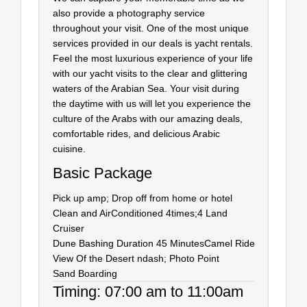
also provide a photography service
throughout your visit. One of the most unique
services provided in our deals is yacht rentals.
Feel the most luxurious experience of your life
with our yacht visits to the clear and glittering
waters of the Arabian Sea. Your visit during
the daytime with us will let you experience the
culture of the Arabs with our amazing deals,
comfortable rides, and delicious Arabic
cuisine.
Basic Package
Pick up amp; Drop off from home or hotel
Clean and AirConditioned 4times;4 Land
Cruiser
Dune Bashing Duration 45 Minutes
Camel Ride
View Of the Desert ndash; Photo Point
Sand Boarding
Timing: 07:00 am to 11:00am