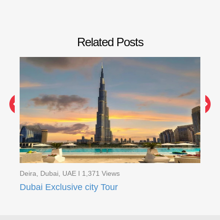
Related Posts
Dei
Ev
Deira, Dubai, UAE I 1,371 Views
Dubai Exclusive city Tour