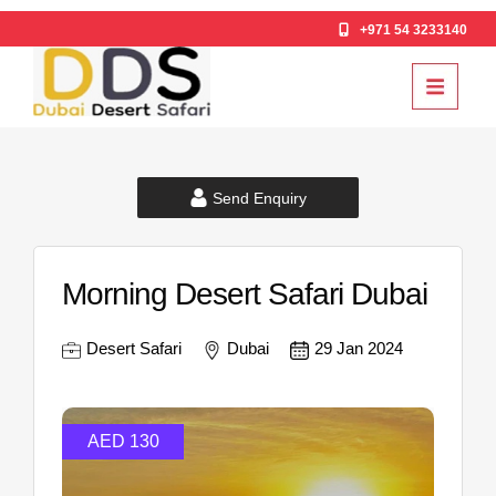
+971 54 3233140
Send Enquiry
Morning Desert Safari Dubai
Desert Safari
Dubai
29 Jan 2024
AED 130
AE