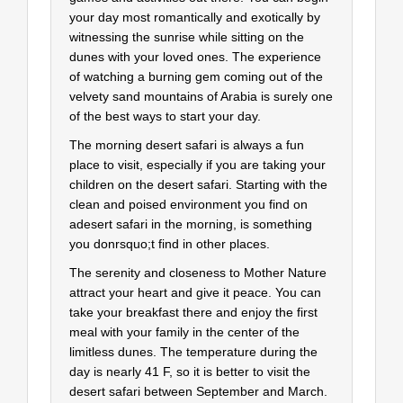
your day most romantically and exotically by
witnessing the sunrise while sitting on the
dunes with your loved ones. The experience
of watching a burning gem coming out of the
velvety sand mountains of Arabia is surely one
of the best ways to start your day.
The morning desert safari is always a fun
place to visit, especially if you are taking your
children on the desert safari. Starting with the
clean and poised environment you find on
adesert safari in the morning, is something
you donrsquo;t find in other places.
The serenity and closeness to Mother Nature
attract your heart and give it peace. You can
take your breakfast there and enjoy the first
meal with your family in the center of the
limitless dunes. The temperature during the
day is nearly 41 F, so it is better to visit the
desert safari between September and March.