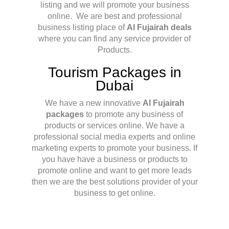
listing and we will promote your business
online. We are best and professional
business listing place of
Al Fujairah deals
where you can find any service provider of
Products.
Tourism Packages in
Dubai
We have a new innovative
Al Fujairah
packages
to promote any business of
products or services online. We have a
professional social media experts and online
marketing experts to promote your business. If
you have have a business or products to
promote online and want to get more leads
then we are the best solutions provider of your
business to get online.