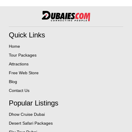
Quick Links
Home
Tour Packages
Attractions
Free Web Store
Blog
Contact Us
Popular Listings
Dhow Cruise Dubai
Desert Safari Packages