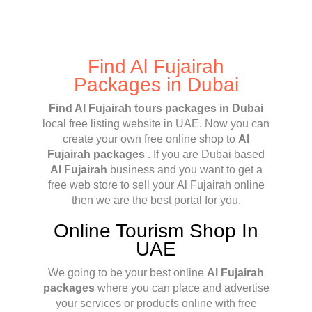
Find Al Fujairah
Packages in Dubai
Find Al Fujairah tours packages in Dubai
local free listing website in UAE. Now you can
create your own free online shop to
Al
Fujairah packages
. If you are Dubai based
Al Fujairah
business and you want to get a
free web store to sell your Al Fujairah online
then we are the best portal for you.
Online Tourism Shop In
UAE
We going to be your best online
Al Fujairah
packages
where you can place and advertise
your services or products online with free