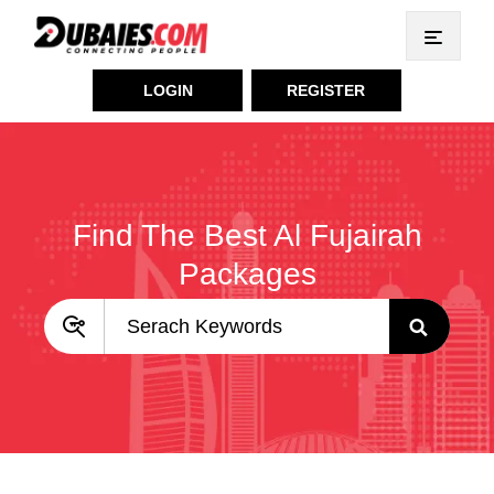
LOGIN
REGISTER
Find The Best Al Fujairah
Packages