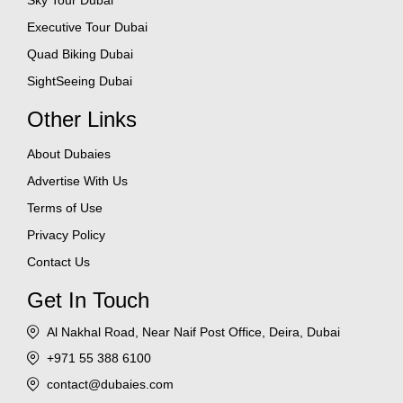
Sky Tour Dubai
Executive Tour Dubai
Quad Biking Dubai
SightSeeing Dubai
Other Links
About Dubaies
Advertise With Us
Terms of Use
Privacy Policy
Contact Us
Get In Touch
Al Nakhal Road, Near Naif Post Office, Deira, Dubai
+971 55 388 6100
contact@dubaies.com