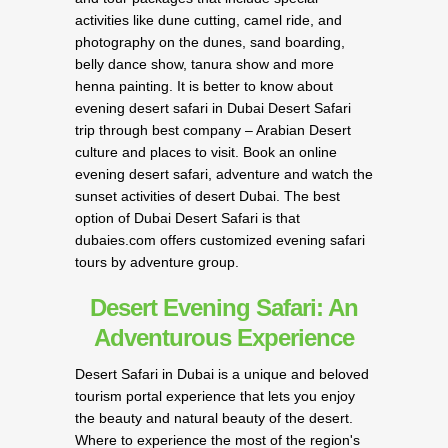
activities like dune cutting, camel ride, and
photography on the dunes, sand boarding,
belly dance show, tanura show and more
henna painting. It is better to know about
evening desert safari in Dubai Desert Safari
trip through best company – Arabian Desert
culture and places to visit. Book an online
evening desert safari, adventure and watch the
sunset activities of desert Dubai. The best
option of Dubai Desert Safari is that
dubaies.com offers customized evening safari
tours by adventure group.
Desert Evening Safari: An
Adventurous Experience
Desert Safari in Dubai is a unique and beloved
tourism portal experience that lets you enjoy
the beauty and natural beauty of the desert.
Where to experience the most of the region's