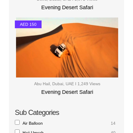
Evening Desert Safari
AED 150
Abu Hail, Dubai, UAE I 1,249 Views
Evening Desert Safari
Sub Categories
Air Balloon
14
Hajj Umrah
40