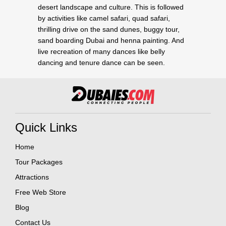
desert landscape and culture. This is followed
by activities like camel safari, quad safari,
thrilling drive on the sand dunes, buggy tour,
sand boarding Dubai and henna painting. And
live recreation of many dances like belly
dancing and tenure dance can be seen.
Quick Links
Home
Tour Packages
Attractions
Free Web Store
Blog
Contact Us