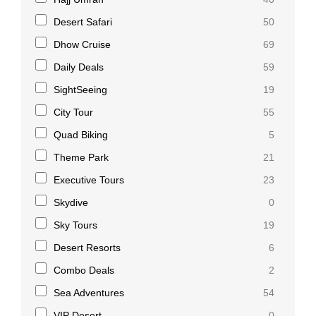
Desert Safari
50
Dhow Cruise
69
Daily Deals
59
SightSeeing
19
City Tour
55
Quad Biking
5
Theme Park
21
Executive Tours
23
Skydive
0
Sky Tours
19
Desert Resorts
6
Combo Deals
2
Sea Adventures
54
VIP Desert
0