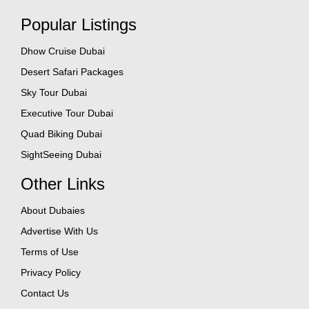
Popular Listings
Dhow Cruise Dubai
Desert Safari Packages
Sky Tour Dubai
Executive Tour Dubai
Quad Biking Dubai
SightSeeing Dubai
Other Links
About Dubaies
Advertise With Us
Terms of Use
Privacy Policy
Contact Us