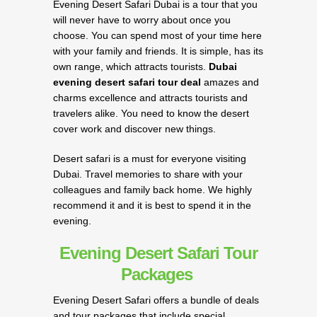
Evening Desert Safari Dubai is a tour that you
will never have to worry about once you
choose. You can spend most of your time here
with your family and friends. It is simple, has its
own range, which attracts tourists.
Dubai
evening desert safari tour deal
amazes and
charms excellence and attracts tourists and
travelers alike. You need to know the desert
cover work and discover new things.
Desert safari is a must for everyone visiting
Dubai. Travel memories to share with your
colleagues and family back home. We highly
recommend it and it is best to spend it in the
evening.
Evening Desert Safari Tour
Packages
Evening Desert Safari offers a bundle of deals
and tour packages that include special