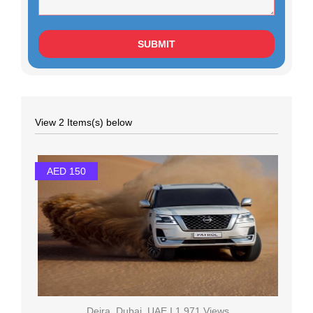
View 2 Items(s) below
AED 150
Deira, Dubai, UAE I 1,971 Views