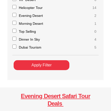
Helicopter Tour
14
Evening Desert
2
Morning Desert
1
Top Selling
0
Dinner In Sky
4
Dubai Tourism
5
Apply Filter
Evening Desert Safari Tour
Deals