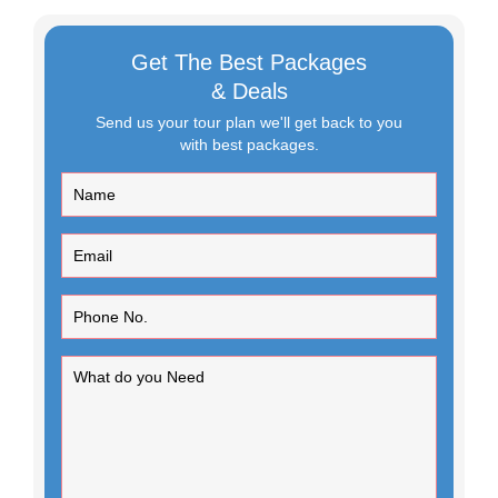
Get The Best Packages
& Deals
Send us your tour plan we'll get back to you
with best packages.