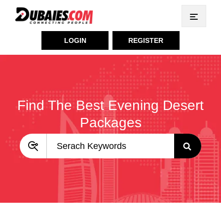
LOGIN
REGISTER
Find The Best Evening Desert
Packages