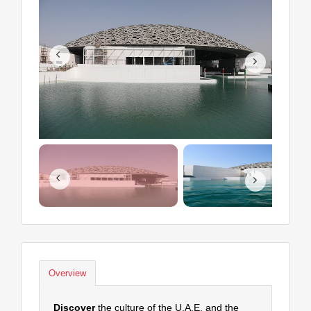
Overview
Discover
the culture of the U.A.E. and the