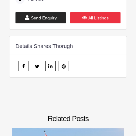
Send Enquiry
All Listings
Details Shares Thorugh
Related Posts