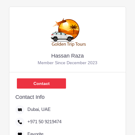
Hassan Raza
Member Since December 2023
Contact
Contact Info
Dubai, UAE
+971 50 9219474
Favorite