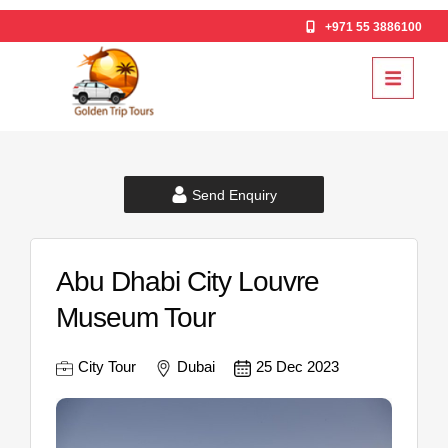
+971 55 3886100
Send Enquiry
Abu Dhabi City Louvre
Museum Tour
City Tour
Dubai
25 Dec 2023