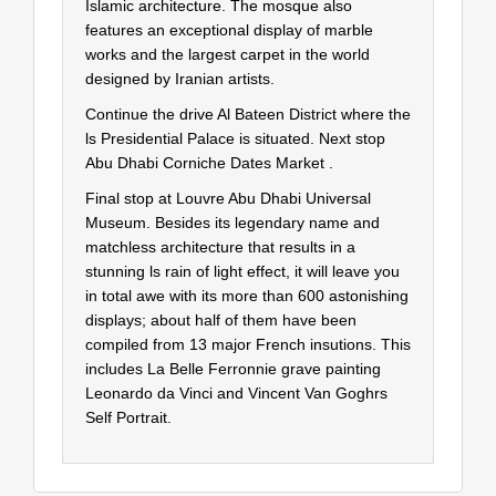
Islamic architecture. The mosque also
features an exceptional display of marble
works and the largest carpet in the world
designed by Iranian artists.
Continue the drive Al Bateen District where the
ls Presidential Palace is situated. Next stop
Abu Dhabi Corniche Dates Market .
Final stop at Louvre Abu Dhabi Universal
Museum. Besides its legendary name and
matchless architecture that results in a
stunning ls rain of light effect, it will leave you
in total awe with its more than 600 astonishing
displays; about half of them have been
compiled from 13 major French insutions. This
includes La Belle Ferronnie grave painting
Leonardo da Vinci and Vincent Van Goghrs
Self Portrait.