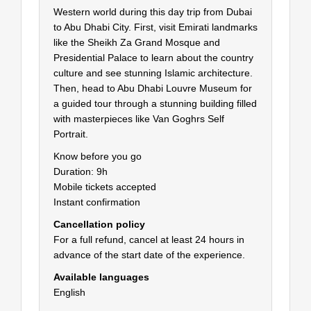
Western world during this day trip from Dubai
to Abu Dhabi City. First, visit Emirati landmarks
like the Sheikh Za Grand Mosque and
Presidential Palace to learn about the country
culture and see stunning Islamic architecture.
Then, head to Abu Dhabi Louvre Museum for
a guided tour through a stunning building filled
with masterpieces like Van Goghrs Self
Portrait.
Know before you go
Duration: 9h
Mobile tickets accepted
Instant confirmation
Cancellation policy
For a full refund, cancel at least 24 hours in
advance of the start date of the experience.
Available languages
English