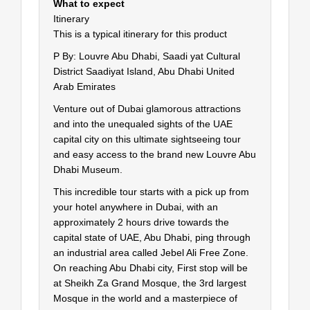
What to expect
Itinerary
This is a typical itinerary for this product
P By: Louvre Abu Dhabi, Saadi yat Cultural
District Saadiyat Island, Abu Dhabi United
Arab Emirates
Venture out of Dubai glamorous attractions
and into the unequaled sights of the UAE
capital city on this ultimate sightseeing tour
and easy access to the brand new Louvre Abu
Dhabi Museum.
This incredible tour starts with a pick up from
your hotel anywhere in Dubai, with an
approximately 2 hours drive towards the
capital state of UAE, Abu Dhabi, ping through
an industrial area called Jebel Ali Free Zone.
On reaching Abu Dhabi city, First stop will be
at Sheikh Za Grand Mosque, the 3rd largest
Mosque in the world and a masterpiece of