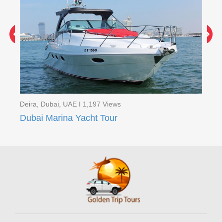
Deira, Dubai, UAE I 1,197 Views
Dei
Red Dunes Quad Bike Safari with BBQ Ferrari world ( 2 Days Tour )
Dubai Marina Yacht Tour