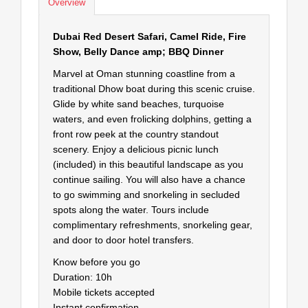
Overview
Dubai Red Desert Safari, Camel Ride, Fire
Show, Belly Dance amp; BBQ Dinner
Marvel at Oman stunning coastline from a
traditional Dhow boat during this scenic cruise.
Glide by white sand beaches, turquoise
waters, and even frolicking dolphins, getting a
front row peek at the country standout
scenery. Enjoy a delicious picnic lunch
(included) in this beautiful landscape as you
continue sailing. You will also have a chance
to go swimming and snorkeling in secluded
spots along the water. Tours include
complimentary refreshments, snorkeling gear,
and door to door hotel transfers.
Know before you go
Duration: 10h
Mobile tickets accepted
Instant confirmation