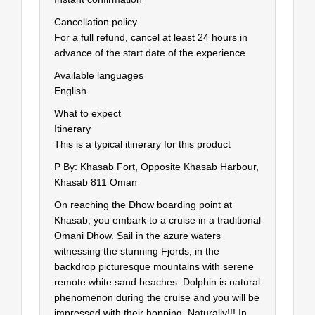
Cancellation policy
For a full refund, cancel at least 24 hours in
advance of the start date of the experience.
Available languages
English
What to expect
Itinerary
This is a typical itinerary for this product
P By: Khasab Fort, Opposite Khasab Harbour,
Khasab 811 Oman
On reaching the Dhow boarding point at
Khasab, you embark to a cruise in a traditional
Omani Dhow. Sail in the azure waters
witnessing the stunning Fjords, in the
backdrop picturesque mountains with serene
remote white sand beaches. Dolphin is natural
phenomenon during the cruise and you will be
impressed with their hopping, Naturally!!! In