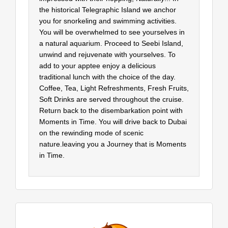
the historical Telegraphic Island we anchor
you for snorkeling and swimming activities.
You will be overwhelmed to see yourselves in
a natural aquarium. Proceed to Seebi Island,
unwind and rejuvenate with yourselves. To
add to your apptee enjoy a delicious
traditional lunch with the choice of the day.
Coffee, Tea, Light Refreshments, Fresh Fruits,
Soft Drinks are served throughout the cruise.
Return back to the disembarkation point with
Moments in Time. You will drive back to Dubai
on the rewinding mode of scenic
nature.leaving you a Journey that is Moments
in Time.