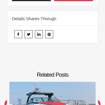
Details Shares Thorugh
Related Posts