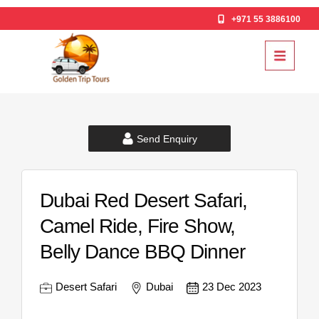
+971 55 3886100
Send Enquiry
Dubai Red Desert Safari,
Camel Ride, Fire Show,
Belly Dance BBQ Dinner
Desert Safari
Dubai
23 Dec 2023