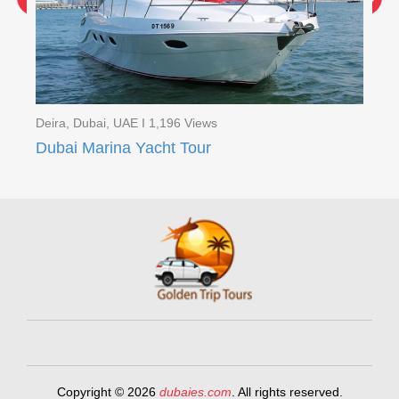
Deira, Dubai, UAE I 1,196 Views
Dei
Red Dunes Quad Bike Safari with BBQ Ferrari world ( 2 Days Tour )
Dubai Marina Yacht Tour
Copyright © 2026
dubaies.com
. All rights reserved.