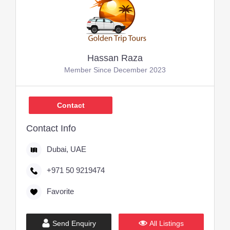
Hassan Raza
Member Since December 2023
Contact
Contact Info
Dubai, UAE
+971 50 9219474
Favorite
Send Enquiry
All Listings