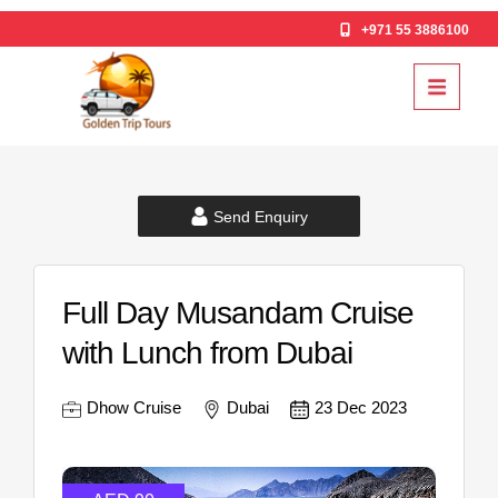
+971 55 3886100
Send Enquiry
Full Day Musandam Cruise
with Lunch from Dubai
Dhow Cruise
Dubai
23 Dec 2023