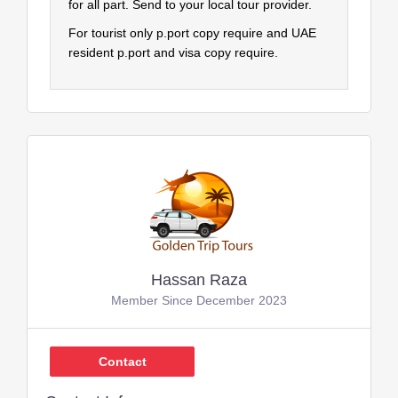
for all part. Send to your local tour provider.
For tourist only p.port copy require and UAE
resident p.port and visa copy require.
Hassan Raza
Member Since December 2023
Contact