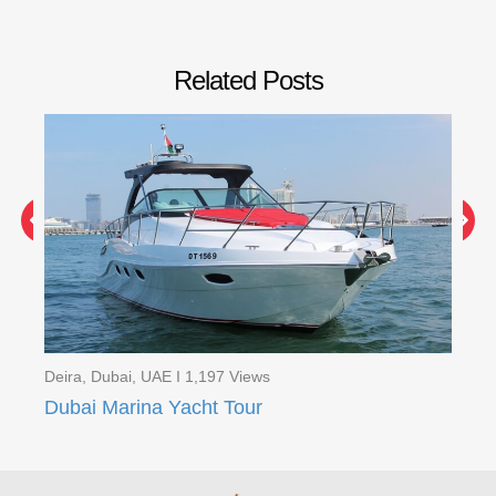
Related Posts
Deira, Dubai, UAE I 1,197 Views
Dei
Red Dunes Quad Bike Safari with BBQ Ferrari world ( 2 Days Tour )
Dubai Marina Yacht Tour