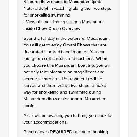
6 hours dhow cruise to Musandam fjords
Natural dolphin watching along the Two stops
for snorkeling swimming
; View of small fishing villages Musandam
inside Dhow Cruise Overview
Spend a full day in the waters of Musandam.
You will get to enjoy Omani Dhows that are
decorated in a traditional manner. You can
lounge on soft carpets and cushions. When
you choose this Musandam boat trip, you will
not only take pleasure on magnificent and
serene sceneries. . Refreshments will be
served and there will be two stops to make
way for snorkeling and swimming during
Musandam dhow cruise tour to Musandam
fjords.
A car will be awaiting you to bring you back to
your accommodations.
Pport copy is REQUIRED at time of booking