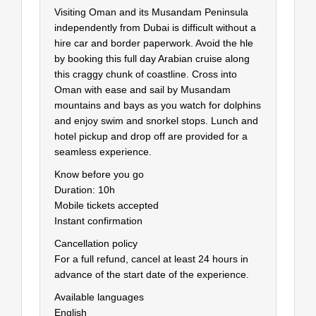
Visiting Oman and its Musandam Peninsula
independently from Dubai is difficult without a
hire car and border paperwork. Avoid the hle
by booking this full day Arabian cruise along
this craggy chunk of coastline. Cross into
Oman with ease and sail by Musandam
mountains and bays as you watch for dolphins
and enjoy swim and snorkel stops. Lunch and
hotel pickup and drop off are provided for a
seamless experience.
Know before you go
Duration: 10h
Mobile tickets accepted
Instant confirmation
Cancellation policy
For a full refund, cancel at least 24 hours in
advance of the start date of the experience.
Available languages
English