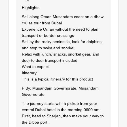
Highlights
Sail along Oman Musandam coast on a dhow
cruise tour from Dubai
Experience Oman without the need to plan
transport or border crossings
Sail by the rocky peninsula, look for dolphins,
and stop to swim and snorkel
Relax with lunch, snacks, snorkel gear, and
door to door transport included
What to expect
Itinerary
This is a typical itinerary for this product
P By: Musandam Governorate, Musandam
Governorate
The journey starts with a pickup from your
central Dubai hotel in the morning 0600 am.
First, head to Sharjah, then make your way to
the Dibba port.