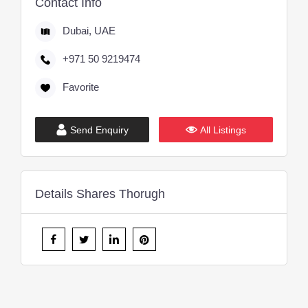
Contact Info
Dubai, UAE
+971 50 9219474
Favorite
Send Enquiry
All Listings
Details Shares Thorugh