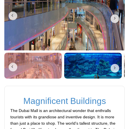
Magnificent Buildings
The Dubai Mall is an architectural wonder that enthralls
tourists with its grandiose and inventive design. It is more
than just a place to shop. The world's tallest structure, the