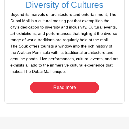
Diversity of Cultures
Beyond its marvels of architecture and entertainment, The
Dubai Mall is a cultural melting pot that exemplifies the
city's dedication to diversity and inclusivity. Cultural events,
art exhibitions, and performances that highlight the diverse
range of world traditions are regularly held at the mall.
The Souk offers tourists a window into the rich history of
the Arabian Peninsula with its traditional architecture and
genuine goods. Live performances, cultural events, and art
exhibits all add to the immersive cultural experience that
makes The Dubai Mall unique.
Read more