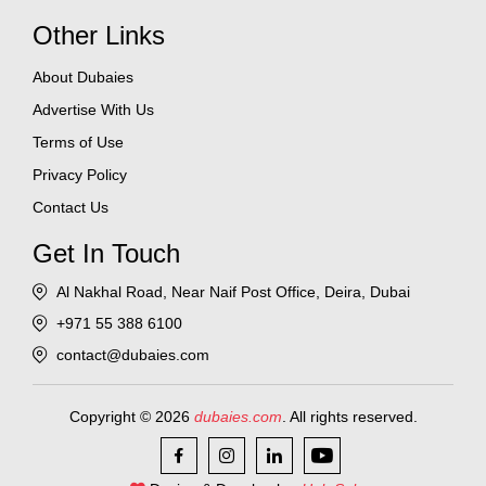
Other Links
About Dubaies
Advertise With Us
Terms of Use
Privacy Policy
Contact Us
Get In Touch
Al Nakhal Road, Near Naif Post Office, Deira, Dubai
+971 55 388 6100
contact@dubaies.com
Copyright © 2026
dubaies.com
. All rights reserved.