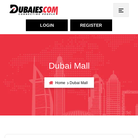
LOGIN
REGISTER
Dubai Mall
Home
Dubai Mall