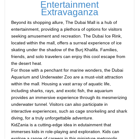
Entertainment
Extravaganza
Beyond its shopping allure, The Dubai Mall is a hub of
entertainment, providing a plethora of options for visitors
seeking amusement and recreation. The Dubai Ice Rink,
located within the mall, offers a surreal experience of ice
skating under the shadow of the Burj Khalifa. Families,
friends, and solo travelers can enjoy this cool escape from
the desert heat.
For those with a penchant for marine wonders, the Dubai
Aquarium and Underwater Zoo are a must-visit attraction
within the mall. Housing a vast array of aquatic life,
including sharks, rays, and exotic fish, the aquarium
provides an immersive experience through its mesmerizing
underwater tunnel. Visitors can also participate in
interactive experiences, such as cage snorkeling and shark
diving, for a truly unforgettable adventure.
KidZania is a cutting-edge idea in edutainment that
immerses kids in role-playing and exploration. Kids can
explore a range of careers in this miniature metropolis,