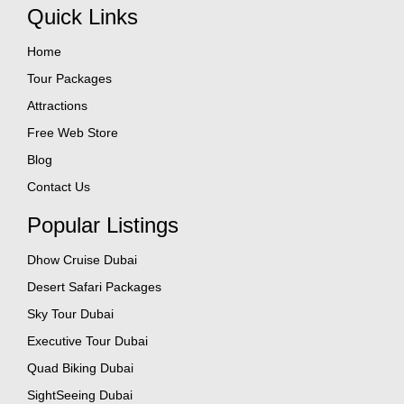
Quick Links
Home
Tour Packages
Attractions
Free Web Store
Blog
Contact Us
Popular Listings
Dhow Cruise Dubai
Desert Safari Packages
Sky Tour Dubai
Executive Tour Dubai
Quad Biking Dubai
SightSeeing Dubai