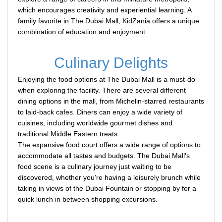
which encourages creativity and experiential learning. A
family favorite in The Dubai Mall, KidZania offers a unique
combination of education and enjoyment.
Culinary Delights
Enjoying the food options at The Dubai Mall is a must-do
when exploring the facility. There are several different
dining options in the mall, from Michelin-starred restaurants
to laid-back cafes. Diners can enjoy a wide variety of
cuisines, including worldwide gourmet dishes and
traditional Middle Eastern treats.
The expansive food court offers a wide range of options to
accommodate all tastes and budgets. The Dubai Mall's
food scene is a culinary journey just waiting to be
discovered, whether you're having a leisurely brunch while
taking in views of the Dubai Fountain or stopping by for a
quick lunch in between shopping excursions.