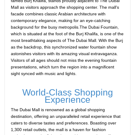
famed Burj Khalifa, stands proudly adjacent to The Dubai
Mall as visitors approach the shopping center. The mall's
facade combines classic Arabian architecture with
contemporary elegance, making for an eye-catching
background for the busy metropolis.The Dubai Fountain,
which is situated at the foot of the Burj Khalifa, is one of the
most breathtaking aspects of The Dubai Mall. With the Burj
as the backdrop, this synchronized water fountain show
astonishes visitors with its amazing visual extravaganza.
Visitors of all ages should not miss the evening fountain
presentations, which turn the region into a magnificent
sight synced with music and lights.
World-Class Shopping
Experience
The Dubai Mall is renowned as a global shopping
destination, offering an unparalleled retail experience that
caters to diverse tastes and preferences. Boasting over
1,300 retail outlets, the mall is a haven for fashion