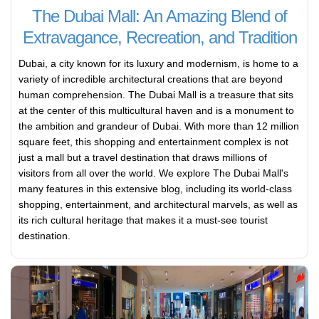
The Dubai Mall: An Amazing Blend of
Extravagance, Recreation, and Tradition
Dubai, a city known for its luxury and modernism, is home to a
variety of incredible architectural creations that are beyond
human comprehension. The Dubai Mall is a treasure that sits
at the center of this multicultural haven and is a monument to
the ambition and grandeur of Dubai. With more than 12 million
square feet, this shopping and entertainment complex is not
just a mall but a travel destination that draws millions of
visitors from all over the world. We explore The Dubai Mall's
many features in this extensive blog, including its world-class
shopping, entertainment, and architectural marvels, as well as
its rich cultural heritage that makes it a must-see tourist
destination.