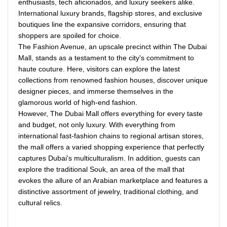
enthusiasts, tech aficionados, and luxury seekers alike.
International luxury brands, flagship stores, and exclusive
boutiques line the expansive corridors, ensuring that
shoppers are spoiled for choice.
The Fashion Avenue, an upscale precinct within The Dubai
Mall, stands as a testament to the city's commitment to
haute couture. Here, visitors can explore the latest
collections from renowned fashion houses, discover unique
designer pieces, and immerse themselves in the
glamorous world of high-end fashion.
However, The Dubai Mall offers everything for every taste
and budget, not only luxury. With everything from
international fast-fashion chains to regional artisan stores,
the mall offers a varied shopping experience that perfectly
captures Dubai's multiculturalism. In addition, guests can
explore the traditional Souk, an area of the mall that
evokes the allure of an Arabian marketplace and features a
distinctive assortment of jewelry, traditional clothing, and
cultural relics.