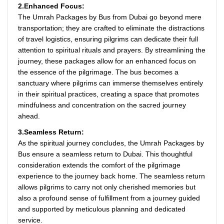
2.Enhanced Focus:
The Umrah Packages by Bus from Dubai go beyond mere
transportation; they are crafted to eliminate the distractions
of travel logistics, ensuring pilgrims can dedicate their full
attention to spiritual rituals and prayers. By streamlining the
journey, these packages allow for an enhanced focus on
the essence of the pilgrimage. The bus becomes a
sanctuary where pilgrims can immerse themselves entirely
in their spiritual practices, creating a space that promotes
mindfulness and concentration on the sacred journey
ahead.
3.Seamless Return:
As the spiritual journey concludes, the Umrah Packages by
Bus ensure a seamless return to Dubai. This thoughtful
consideration extends the comfort of the pilgrimage
experience to the journey back home. The seamless return
allows pilgrims to carry not only cherished memories but
also a profound sense of fulfillment from a journey guided
and supported by meticulous planning and dedicated
service.