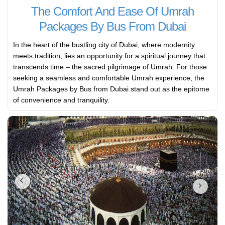
The Comfort And Ease Of Umrah
Packages By Bus From Dubai
In the heart of the bustling city of Dubai, where modernity
meets tradition, lies an opportunity for a spiritual journey that
transcends time – the sacred pilgrimage of Umrah. For those
seeking a seamless and comfortable Umrah experience, the
Umrah Packages by Bus from Dubai stand out as the epitome
of convenience and tranquility.