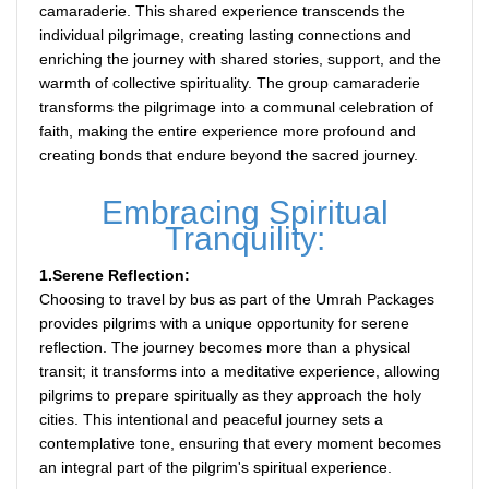
camaraderie. This shared experience transcends the
individual pilgrimage, creating lasting connections and
enriching the journey with shared stories, support, and the
warmth of collective spirituality. The group camaraderie
transforms the pilgrimage into a communal celebration of
faith, making the entire experience more profound and
creating bonds that endure beyond the sacred journey.
Embracing Spiritual
Tranquility:
1.Serene Reflection:
Choosing to travel by bus as part of the Umrah Packages
provides pilgrims with a unique opportunity for serene
reflection. The journey becomes more than a physical
transit; it transforms into a meditative experience, allowing
pilgrims to prepare spiritually as they approach the holy
cities. This intentional and peaceful journey sets a
contemplative tone, ensuring that every moment becomes
an integral part of the pilgrim's spiritual experience.