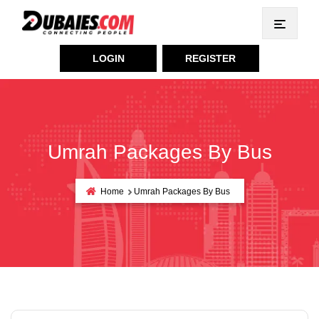
LOGIN
REGISTER
Umrah Packages By Bus
Home
Umrah Packages By Bus