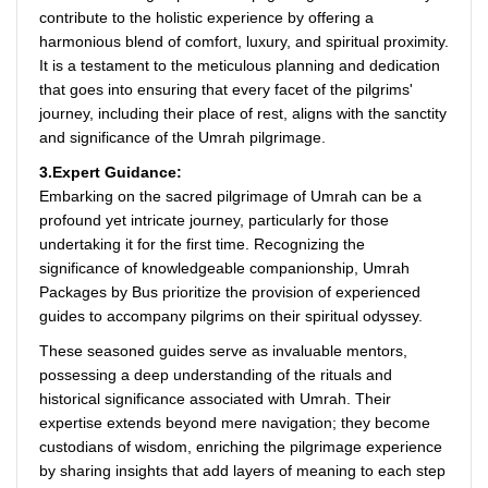
contribute to the holistic experience by offering a
harmonious blend of comfort, luxury, and spiritual proximity.
It is a testament to the meticulous planning and dedication
that goes into ensuring that every facet of the pilgrims'
journey, including their place of rest, aligns with the sanctity
and significance of the Umrah pilgrimage.
3.Expert Guidance:
Embarking on the sacred pilgrimage of Umrah can be a
profound yet intricate journey, particularly for those
undertaking it for the first time. Recognizing the
significance of knowledgeable companionship, Umrah
Packages by Bus prioritize the provision of experienced
guides to accompany pilgrims on their spiritual odyssey.
These seasoned guides serve as invaluable mentors,
possessing a deep understanding of the rituals and
historical significance associated with Umrah. Their
expertise extends beyond mere navigation; they become
custodians of wisdom, enriching the pilgrimage experience
by sharing insights that add layers of meaning to each step