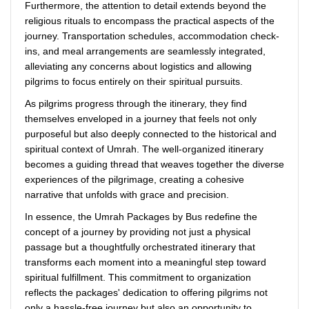
Furthermore, the attention to detail extends beyond the
religious rituals to encompass the practical aspects of the
journey. Transportation schedules, accommodation check-
ins, and meal arrangements are seamlessly integrated,
alleviating any concerns about logistics and allowing
pilgrims to focus entirely on their spiritual pursuits.
As pilgrims progress through the itinerary, they find
themselves enveloped in a journey that feels not only
purposeful but also deeply connected to the historical and
spiritual context of Umrah. The well-organized itinerary
becomes a guiding thread that weaves together the diverse
experiences of the pilgrimage, creating a cohesive
narrative that unfolds with grace and precision.
In essence, the Umrah Packages by Bus redefine the
concept of a journey by providing not just a physical
passage but a thoughtfully orchestrated itinerary that
transforms each moment into a meaningful step toward
spiritual fulfillment. This commitment to organization
reflects the packages' dedication to offering pilgrims not
only a hassle-free journey but also an opportunity to