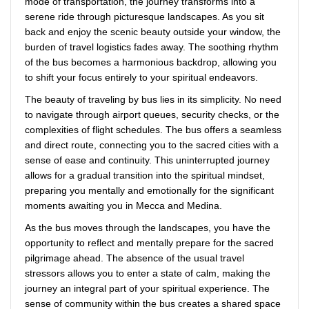
mode of transportation, the journey transforms into a
serene ride through picturesque landscapes. As you sit
back and enjoy the scenic beauty outside your window, the
burden of travel logistics fades away. The soothing rhythm
of the bus becomes a harmonious backdrop, allowing you
to shift your focus entirely to your spiritual endeavors.
The beauty of traveling by bus lies in its simplicity. No need
to navigate through airport queues, security checks, or the
complexities of flight schedules. The bus offers a seamless
and direct route, connecting you to the sacred cities with a
sense of ease and continuity. This uninterrupted journey
allows for a gradual transition into the spiritual mindset,
preparing you mentally and emotionally for the significant
moments awaiting you in Mecca and Medina.
As the bus moves through the landscapes, you have the
opportunity to reflect and mentally prepare for the sacred
pilgrimage ahead. The absence of the usual travel
stressors allows you to enter a state of calm, making the
journey an integral part of your spiritual experience. The
sense of community within the bus creates a shared space