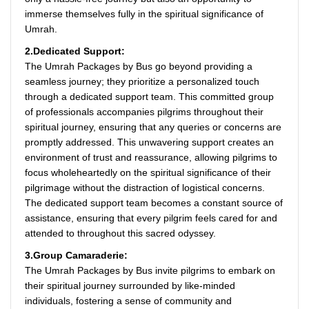
immerse themselves fully in the spiritual significance of
Umrah.
2.Dedicated Support:
The Umrah Packages by Bus go beyond providing a
seamless journey; they prioritize a personalized touch
through a dedicated support team. This committed group
of professionals accompanies pilgrims throughout their
spiritual journey, ensuring that any queries or concerns are
promptly addressed. This unwavering support creates an
environment of trust and reassurance, allowing pilgrims to
focus wholeheartedly on the spiritual significance of their
pilgrimage without the distraction of logistical concerns.
The dedicated support team becomes a constant source of
assistance, ensuring that every pilgrim feels cared for and
attended to throughout this sacred odyssey.
3.Group Camaraderie:
The Umrah Packages by Bus invite pilgrims to embark on
their spiritual journey surrounded by like-minded
individuals, fostering a sense of community and