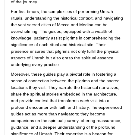
of the journey.
For first-timers, the complexities of performing Umrah
rituals, understanding the historical context, and navigating
the vast sacred cities of Mecca and Medina can be
overwhelming. The guides, equipped with a wealth of
knowledge, patiently assist pilgrims in comprehending the
significance of each ritual and historical site. Their
presence ensures that pilgrims not only fulfill the physical
aspects of Umrah but also grasp the spiritual essence
underlying every practice.
Moreover, these guides play a pivotal role in fostering a
sense of connection between the pilgrims and the sacred
locations they visit. They narrate the historical narratives,
share the spiritual stories embedded in the architecture,
and provide context that transforms each visit into a
profound encounter with faith and history.The experienced
guides act as more than navigators; they become
companions on the spiritual journey, offering reassurance,
guidance, and a deeper understanding of the profound
significance of Umrah. Their expertise is a beacon for