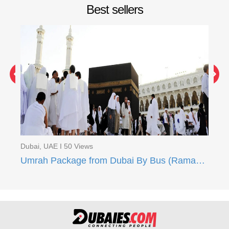
Best sellers
Du
Um
Dubai, UAE I 50 Views
Umrah Package from Dubai By Bus (Ramadan 2024)