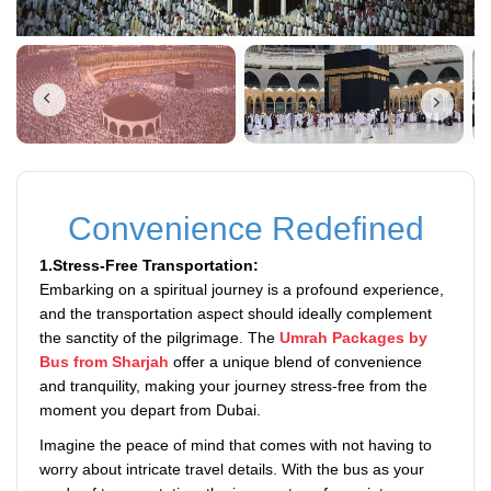
Convenience Redefined
1.Stress-Free Transportation:
Embarking on a spiritual journey is a profound experience,
and the transportation aspect should ideally complement
the sanctity of the pilgrimage. The
Umrah Packages by
Bus from Sharjah
offer a unique blend of convenience
and tranquility, making your journey stress-free from the
moment you depart from Dubai.
Imagine the peace of mind that comes with not having to
worry about intricate travel details. With the bus as your