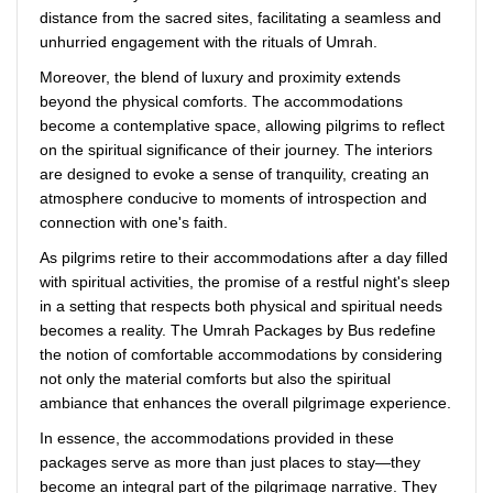
distance from the sacred sites, facilitating a seamless and
unhurried engagement with the rituals of Umrah.
Moreover, the blend of luxury and proximity extends
beyond the physical comforts. The accommodations
become a contemplative space, allowing pilgrims to reflect
on the spiritual significance of their journey. The interiors
are designed to evoke a sense of tranquility, creating an
atmosphere conducive to moments of introspection and
connection with one's faith.
As pilgrims retire to their accommodations after a day filled
with spiritual activities, the promise of a restful night's sleep
in a setting that respects both physical and spiritual needs
becomes a reality. The Umrah Packages by Bus redefine
the notion of comfortable accommodations by considering
not only the material comforts but also the spiritual
ambiance that enhances the overall pilgrimage experience.
In essence, the accommodations provided in these
packages serve as more than just places to stay—they
become an integral part of the pilgrimage narrative. They