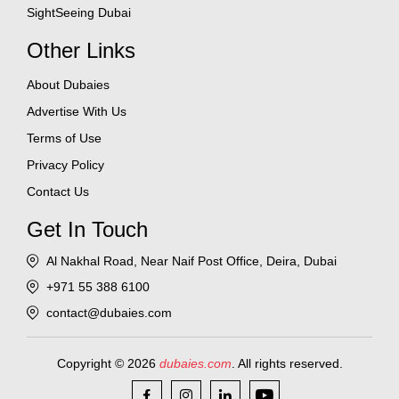
SightSeeing Dubai
Other Links
About Dubaies
Advertise With Us
Terms of Use
Privacy Policy
Contact Us
Get In Touch
Al Nakhal Road, Near Naif Post Office, Deira, Dubai
+971 55 388 6100
contact@dubaies.com
Copyright © 2026
dubaies.com
. All rights reserved.