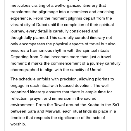
meticulous crafting of a well-organized itinerary that
transforms the pilgrimage into a seamless and enriching
experience. From the moment pilgrims depart from the
vibrant city of Dubai until the completion of their spiritual
journey, every detail is carefully considered and
thoughtfully planned.This carefully curated itinerary not
only encompasses the physical aspects of travel but also
ensures a harmonious rhythm with the spiritual rituals.
Departing from Dubai becomes more than just a travel
moment; it marks the commencement of a journey carefully
choreographed to align with the sanctity of Umrah.
The schedule unfolds with precision, allowing pilgrims to
engage in each ritual with focused devotion. The well-
organized itinerary ensures that there is ample time for
reflection, prayer, and immersion in the sacred
environment. From the Tawaf around the Kaaba to the Sa'i
between Safa and Marwah, each ritual finds its place in a
timeline that respects the significance of the acts of
worship.