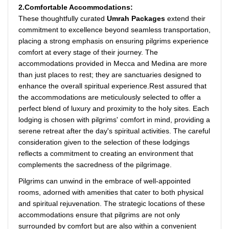
2.Comfortable Accommodations:
These thoughtfully curated
Umrah Packages
extend their
commitment to excellence beyond seamless transportation,
placing a strong emphasis on ensuring pilgrims experience
comfort at every stage of their journey. The
accommodations provided in Mecca and Medina are more
than just places to rest; they are sanctuaries designed to
enhance the overall spiritual experience.Rest assured that
the accommodations are meticulously selected to offer a
perfect blend of luxury and proximity to the holy sites. Each
lodging is chosen with pilgrims' comfort in mind, providing a
serene retreat after the day's spiritual activities. The careful
consideration given to the selection of these lodgings
reflects a commitment to creating an environment that
complements the sacredness of the pilgrimage.
Pilgrims can unwind in the embrace of well-appointed
rooms, adorned with amenities that cater to both physical
and spiritual rejuvenation. The strategic locations of these
accommodations ensure that pilgrims are not only
surrounded by comfort but are also within a convenient