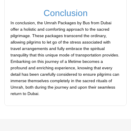
Conclusion
In conclusion, the Umrah Packages by Bus from Dubai
offer a holistic and comforting approach to the sacred
pilgrimage. These packages transcend the ordinary,
allowing pilgrims to let go of the stress associated with
travel arrangements and fully embrace the spiritual
tranquility that this unique mode of transportation provides.
Embarking on this journey of a lifetime becomes a
profound and enriching experience, knowing that every
detail has been carefully considered to ensure pilgrims can
immerse themselves completely in the sacred rituals of
Umrah, both during the journey and upon their seamless
return to Dubai.