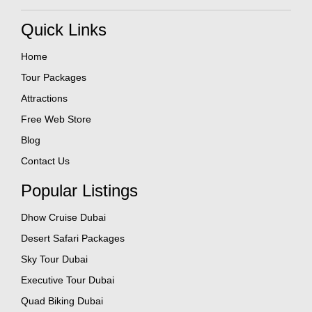
Quick Links
Home
Tour Packages
Attractions
Free Web Store
Blog
Contact Us
Popular Listings
Dhow Cruise Dubai
Desert Safari Packages
Sky Tour Dubai
Executive Tour Dubai
Quad Biking Dubai