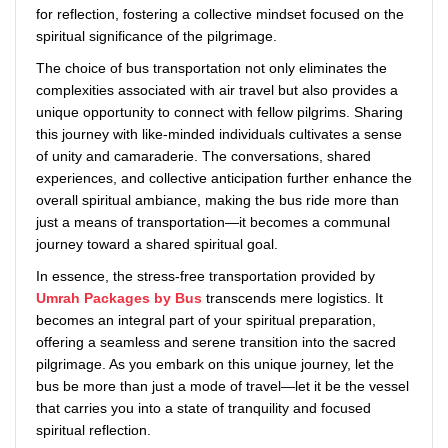
for reflection, fostering a collective mindset focused on the
spiritual significance of the pilgrimage.
The choice of bus transportation not only eliminates the
complexities associated with air travel but also provides a
unique opportunity to connect with fellow pilgrims. Sharing
this journey with like-minded individuals cultivates a sense
of unity and camaraderie. The conversations, shared
experiences, and collective anticipation further enhance the
overall spiritual ambiance, making the bus ride more than
just a means of transportation—it becomes a communal
journey toward a shared spiritual goal.
In essence, the stress-free transportation provided by
Umrah Packages by Bus
transcends mere logistics. It
becomes an integral part of your spiritual preparation,
offering a seamless and serene transition into the sacred
pilgrimage. As you embark on this unique journey, let the
bus be more than just a mode of travel—let it be the vessel
that carries you into a state of tranquility and focused
spiritual reflection.