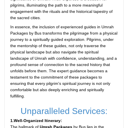
pilgrims, illuminating the path to a more meaningful
engagement with the rituals and the historical tapestry of
the sacred cities.
In essence, the inclusion of experienced guides in Umrah
Packages by Bus transforms the pilgrimage from a physical
journey to a spiritually guided exploration. Pilgrims, under
the mentorship of these guides, not only traverse the
physical landscape but also navigate the spiritual
landscape of Umrah with confidence, understanding, and a
profound sense of connection to the sacred history that
unfolds before them. The expert guidance becomes a
testament to the commitment of these packages to
ensuring that every pilgrim's spiritual journey is not only
comfortable but also deeply enriching and spiritually
fulfilling.
Unparalleled Services:
1.Well-Organized Itinerary:
The hallmark of
Umrah Packages
by Bus lies in the