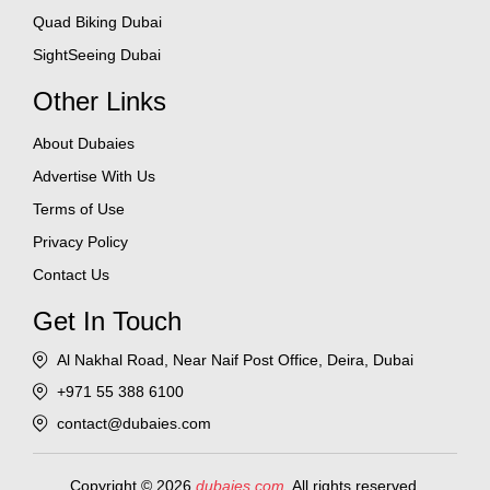
Quad Biking Dubai
SightSeeing Dubai
Other Links
About Dubaies
Advertise With Us
Terms of Use
Privacy Policy
Contact Us
Get In Touch
Al Nakhal Road, Near Naif Post Office, Deira, Dubai
+971 55 388 6100
contact@dubaies.com
Copyright © 2026
dubaies.com
. All rights reserved.