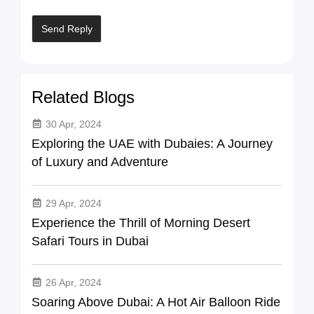
Related Blogs
30 Apr, 2024
Exploring the UAE with Dubaies: A Journey
of Luxury and Adventure
29 Apr, 2024
Experience the Thrill of Morning Desert
Safari Tours in Dubai
26 Apr, 2024
Soaring Above Dubai: A Hot Air Balloon Ride