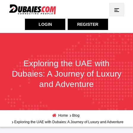
LOGIN
REGISTER
Exploring the UAE with
Dubaies: A Journey of Luxury
and Adventure
Home
Blog
Exploring the UAE with Dubaies: A Journey of Luxury and Adventure