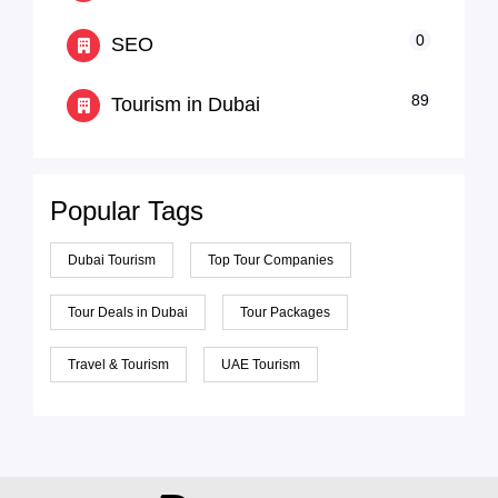
0
SEO
89
Tourism in Dubai
Popular Tags
Dubai Tourism
Top Tour Companies
Tour Deals in Dubai
Tour Packages
Travel & Tourism
UAE Tourism