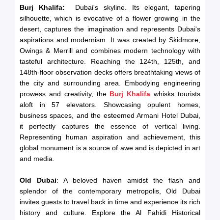
Burj Khalifa:
Dubai's skyline. Its elegant, tapering
silhouette, which is evocative of a flower growing in the
desert, captures the imagination and represents Dubai's
aspirations and modernism. It was created by Skidmore,
Owings & Merrill and combines modern technology with
tasteful architecture. Reaching the 124th, 125th, and
148th-floor observation decks offers breathtaking views of
the city and surrounding area. Embodying engineering
prowess and creativity, the
Burj Khalifa
whisks tourists
aloft in 57 elevators. Showcasing opulent homes,
business spaces, and the esteemed Armani Hotel Dubai,
it perfectly captures the essence of vertical living.
Representing human aspiration and achievement, this
global monument is a source of awe and is depicted in art
and media.
Old Dubai
: A beloved haven amidst the flash and
splendor of the contemporary metropolis, Old Dubai
invites guests to travel back in time and experience its rich
history and culture. Explore the Al Fahidi Historical