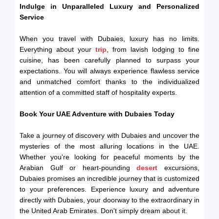
Indulge in Unparalleled Luxury and Personalized
Service
When you travel with Dubaies, luxury has no limits.
Everything about your
trip
, from lavish lodging to fine
cuisine, has been carefully planned to surpass your
expectations. You will always experience flawless service
and unmatched comfort thanks to the individualized
attention of a committed staff of hospitality experts.
Book Your UAE Adventure with Dubaies Today
Take a journey of discovery with Dubaies and uncover the
mysteries of the most alluring locations in the UAE.
Whether you're looking for peaceful moments by the
Arabian Gulf or heart-pounding
desert
excursions,
Dubaies promises an incredible journey that is customized
to your preferences. Experience luxury and adventure
directly with Dubaies, your doorway to the extraordinary in
the United Arab Emirates. Don't simply dream about it.