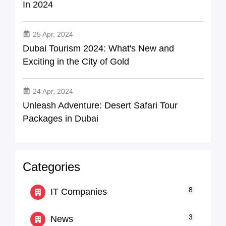
In 2024
25 Apr, 2024
Dubai Tourism 2024: What's New and
Exciting in the City of Gold
24 Apr, 2024
Unleash Adventure: Desert Safari Tour
Packages in Dubai
Categories
8
IT Companies
3
News