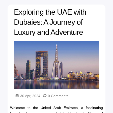
Exploring the UAE with
Dubaies: A Journey of
Luxury and Adventure
30 Apr, 2024
0 Comments
Welcome to the United Arab Emirates, a fascinating