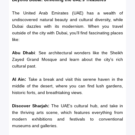
The United Arab Emirates (UAE) has a wealth of
undiscovered natural beauty and cultural diversity, while
Dubai dazzles with its modernism. When you travel
outside of the city with Dubai, you'll find fascinating places
like:
Abu Dhabi
: See architectural wonders like the Sheikh
Zayed Grand Mosque and learn about the city's rich
cultural past.
Al Ain:
Take a break and visit this serene haven in the
middle of the desert, where you can find lush gardens,
historic forts, and breathtaking views.
Discover Sharjah:
The UAE's cultural hub, and take in
the thriving arts scene, which features everything from
modern exhibitions and festivals to conventional
museums and galleries.