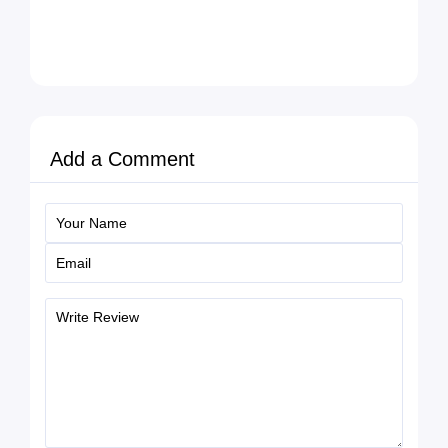
Add a Comment