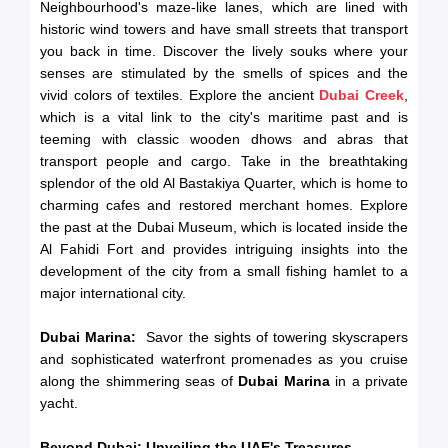
Neighbourhood's maze-like lanes, which are lined with
historic wind towers and have small streets that transport
you back in time. Discover the lively souks where your
senses are stimulated by the smells of spices and the
vivid colors of textiles. Explore the ancient
Dubai Creek
,
which is a vital link to the city's maritime past and is
teeming with classic wooden dhows and abras that
transport people and cargo. Take in the breathtaking
splendor of the old Al Bastakiya Quarter, which is home to
charming cafes and restored merchant homes. Explore
the past at the Dubai Museum, which is located inside the
Al Fahidi Fort and provides intriguing insights into the
development of the city from a small fishing hamlet to a
major international city.
Dubai Marina:
Savor the sights of towering skyscrapers
and sophisticated waterfront promenades as you cruise
along the shimmering seas of
Dubai Marina
in a private
yacht.
Beyond Dubai: Unveiling the UAE's Treasures