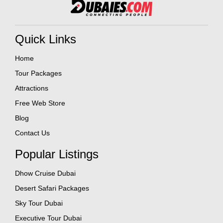
Quick Links
Home
Tour Packages
Attractions
Free Web Store
Blog
Contact Us
Popular Listings
Dhow Cruise Dubai
Desert Safari Packages
Sky Tour Dubai
Executive Tour Dubai