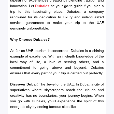
tapestry of experiences created by blending tradition and
innovation. Let
Dubaies
be your go-to guide if you plan a
trip to this fascinating place. Dubaies, a company
renowned for its dedication to luxury and individualized
service, guarantees to make your trip to the UAE
genuinely unforgettable.
Why Choose Dubaies?
As far as UAE tourism is concerned, Dubaies is a shining
example of excellence. With an in-depth knowledge of the
local way of life, a love of serving others, and a
commitment to going above and beyond, Dubaies
ensures that every part of your trip is carried out perfectly.
Discover Dubai:
The Jewel of the UAE: In Dubai, a city of
superlatives where skyscrapers reach the clouds and
creativity has no boundaries, your journey begins. When
you go with Dubaies, you'll experience the spirit of this
energetic city by seeing famous sites like: