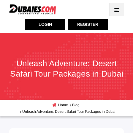
LOGIN
REGISTER
Unleash Adventure: Desert
Safari Tour Packages in Dubai
Home
Blog
Unleash Adventure: Desert Safari Tour Packages in Dubai