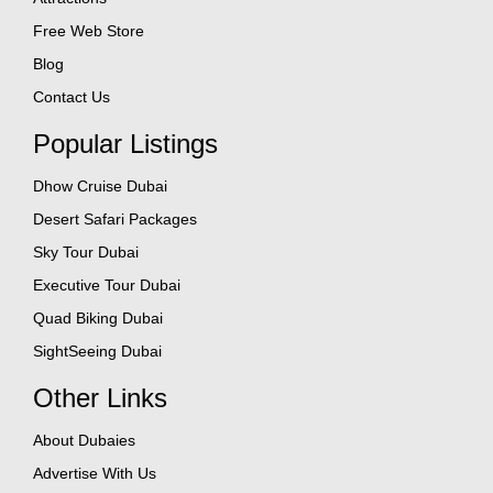
Free Web Store
Blog
Contact Us
Popular Listings
Dhow Cruise Dubai
Desert Safari Packages
Sky Tour Dubai
Executive Tour Dubai
Quad Biking Dubai
SightSeeing Dubai
Other Links
About Dubaies
Advertise With Us