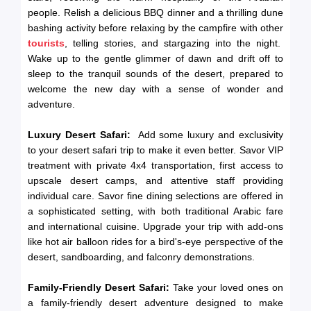
people. Relish a delicious BBQ dinner and a thrilling dune
bashing activity before relaxing by the campfire with other
tourists
, telling stories, and stargazing into the night.
Wake up to the gentle glimmer of dawn and drift off to
sleep to the tranquil sounds of the desert, prepared to
welcome the new day with a sense of wonder and
adventure.
Luxury Desert Safari:
Add some luxury and exclusivity
to your desert safari trip to make it even better. Savor VIP
treatment with private 4x4 transportation, first access to
upscale desert camps, and attentive staff providing
individual care. Savor fine dining selections are offered in
a sophisticated setting, with both traditional Arabic fare
and international cuisine. Upgrade your trip with add-ons
like hot air balloon rides for a bird's-eye perspective of the
desert, sandboarding, and falconry demonstrations.
Family-Friendly Desert Safari:
Take your loved ones on
a family-friendly desert adventure designed to make