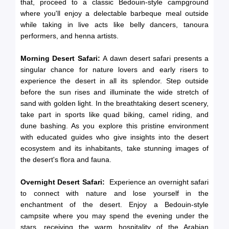
that, proceed to a classic Bedouin-style campground
where you'll enjoy a delectable barbeque meal outside
while taking in live acts like belly dancers, tanoura
performers, and henna artists.
Morning Desert Safari:
A dawn desert safari presents a
singular chance for nature lovers and early risers to
experience the desert in all its splendor. Step outside
before the sun rises and illuminate the wide stretch of
sand with golden light. In the breathtaking desert scenery,
take part in sports like quad biking, camel riding, and
dune bashing. As you explore this pristine environment
with educated guides who give insights into the desert
ecosystem and its inhabitants, take stunning images of
the desert's flora and fauna.
Overnight Desert Safari:
Experience an overnight safari
to connect with nature and lose yourself in the
enchantment of the desert. Enjoy a Bedouin-style
campsite where you may spend the evening under the
stars, receiving the warm hospitality of the Arabian