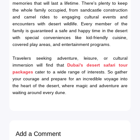
memories that will last a lifetime. There's plenty to keep
the whole family occupied, from sandcastle construction
and camel rides to engaging cultural events and
encounters with desert wildlife. Every member of the
family is guaranteed a safe and happy time in the desert
with special conveniences like kid-friendly cuisine,
covered play areas, and entertainment programs.
Travelers seeking adventure, leisure, or cultural
immersion will find that
Dubai's desert safari tour
packages
cater to a wide range of interests. So gather
your courage and prepare for an incredible voyage into
the heart of the desert, where magic and adventure are
waiting around every dune.
Add a Comment