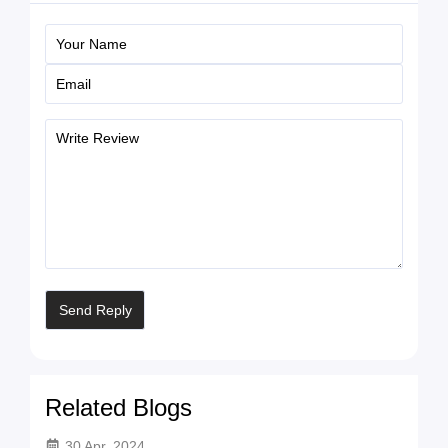
Related Blogs
30 Apr, 2024