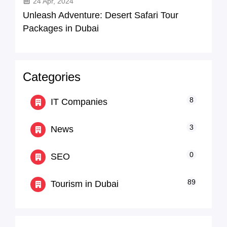
24 Apr, 2024
Unleash Adventure: Desert Safari Tour
Packages in Dubai
Categories
8
IT Companies
3
News
0
SEO
89
Tourism in Dubai