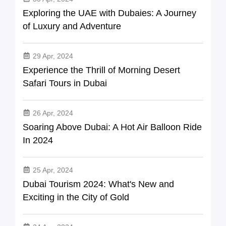
Exploring the UAE with Dubaies: A Journey
of Luxury and Adventure
29 Apr, 2024
Experience the Thrill of Morning Desert
Safari Tours in Dubai
26 Apr, 2024
Soaring Above Dubai: A Hot Air Balloon Ride
In 2024
25 Apr, 2024
Dubai Tourism 2024: What's New and
Exciting in the City of Gold