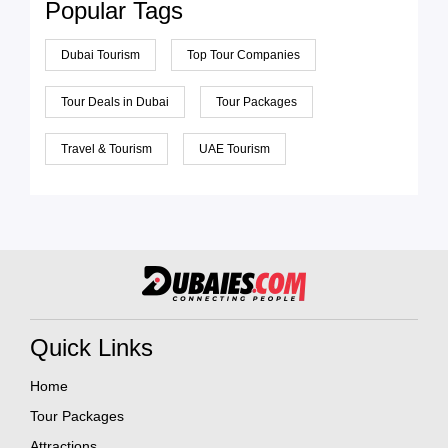
Popular Tags
Dubai Tourism
Top Tour Companies
Tour Deals in Dubai
Tour Packages
Travel & Tourism
UAE Tourism
Quick Links
Home
Tour Packages
Attractions