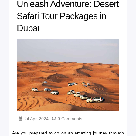
Unleash Adventure: Desert
Safari Tour Packages in
Dubai
24 Apr, 2024
0 Comments
Are you prepared to go on an amazing journey through