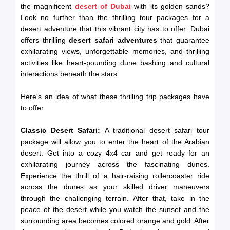
the magnificent
desert of Dubai
with its golden sands?
Look no further than the thrilling tour packages for a
desert adventure that this vibrant city has to offer. Dubai
offers thrilling
desert safari adventures
that guarantee
exhilarating views, unforgettable memories, and thrilling
activities like heart-pounding dune bashing and cultural
interactions beneath the stars.
Here's an idea of what these thrilling trip packages have
to offer:
Classic Desert Safari:
A traditional desert safari tour
package will allow you to enter the heart of the Arabian
desert. Get into a cozy 4x4 car and get ready for an
exhilarating journey across the fascinating dunes.
Experience the thrill of a hair-raising rollercoaster ride
across the dunes as your skilled driver maneuvers
through the challenging terrain. After that, take in the
peace of the desert while you watch the sunset and the
surrounding area becomes colored orange and gold. After