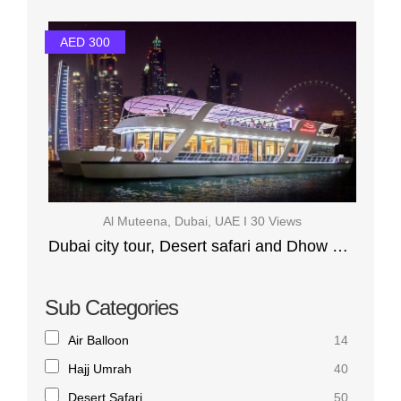
AED 300
Al Muteena, Dubai, UAE I 30 Views
Dubai city tour, Desert safari and Dhow Cruise Marina
Sub Categories
Air Balloon
14
Hajj Umrah
40
Desert Safari
50