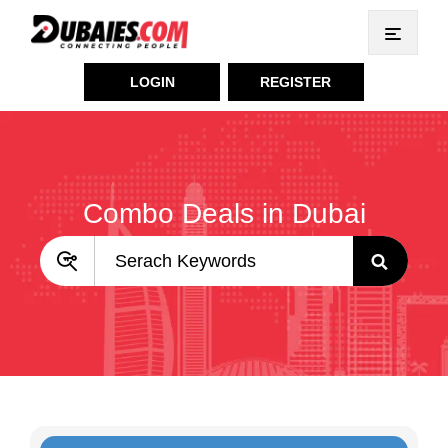
LOGIN
REGISTER
Combo Deals in Dubai