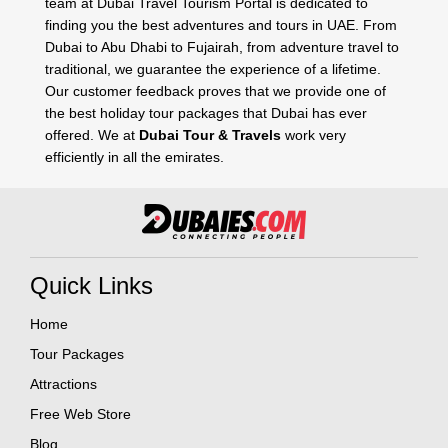
team at Dubai Travel Tourism Portal is dedicated to
finding you the best adventures and tours in UAE. From
Dubai to Abu Dhabi to Fujairah, from adventure travel to
traditional, we guarantee the experience of a lifetime.
Our customer feedback proves that we provide one of
the best holiday tour packages that Dubai has ever
offered. We at
Dubai Tour & Travels
work very
efficiently in all the emirates.
Quick Links
Home
Tour Packages
Attractions
Free Web Store
Blog