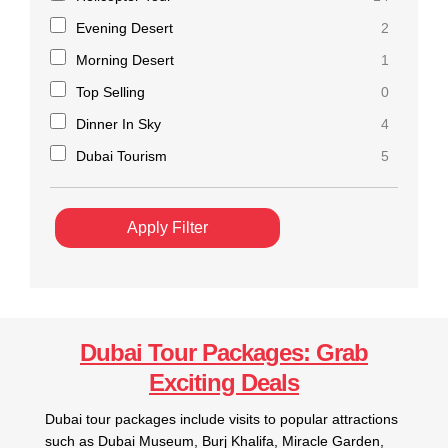
Evening Desert
2
Morning Desert
1
Top Selling
0
Dinner In Sky
4
Dubai Tourism
5
Apply Filter
Dubai Tour Packages: Grab
Exciting Deals
Dubai tour packages include visits to popular attractions
such as Dubai Museum, Burj Khalifa, Miracle Garden,