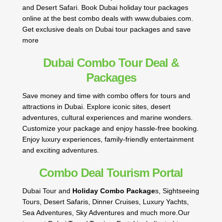
and Desert Safari. Book Dubai holiday tour packages
online at the best combo deals with www.dubaies.com.
Get exclusive deals on Dubai tour packages and save
more
Dubai Combo Tour Deal &
Packages
Save money and time with combo offers for tours and
attractions in Dubai. Explore iconic sites, desert
adventures, cultural experiences and marine wonders.
Customize your package and enjoy hassle-free booking.
Enjoy luxury experiences, family-friendly entertainment
and exciting adventures.
Combo Deal Tourism Portal
Dubai Tour and
Holiday Combo Package
s, Sightseeing
Tours, Desert Safaris, Dinner Cruises, Luxury Yachts,
Sea Adventures, Sky Adventures and much more.Our