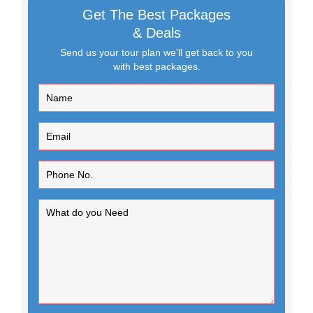
Get The Best Packages
& Deals
Send us your tour plan we'll get back to you
with best packages.