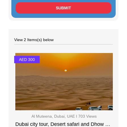
View 2 Items(s) below
AED 300
Al Muteena, Dubai, UAE I 703 Views
Dubai city tour, Desert safari and Dhow Cruise Creek