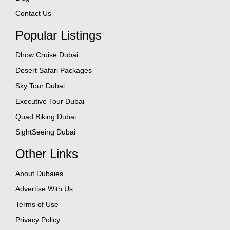
Contact Us
Popular Listings
Dhow Cruise Dubai
Desert Safari Packages
Sky Tour Dubai
Executive Tour Dubai
Quad Biking Dubai
SightSeeing Dubai
Other Links
About Dubaies
Advertise With Us
Terms of Use
Privacy Policy