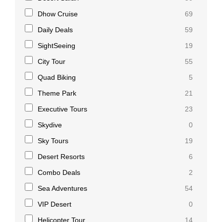
Dhow Cruise
69
Daily Deals
59
SightSeeing
19
City Tour
55
Quad Biking
5
Theme Park
21
Executive Tours
23
Skydive
0
Sky Tours
19
Desert Resorts
6
Combo Deals
2
Sea Adventures
54
VIP Desert
0
Helicopter Tour
14