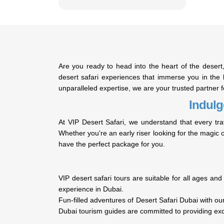
Are you ready to head into the heart of the dese
desert safari experiences that immerse you in the b
unparalleled expertise, we are your trusted partner 
Indulg
At VIP Desert Safari, we understand that every tra
Whether you're an early riser looking for the magic o
have the perfect package for you.
VIP desert safari tours are suitable for all ages and
experience in Dubai.
Fun-filled adventures of Desert Safari Dubai with 
Dubai tourism guides are committed to providing ex