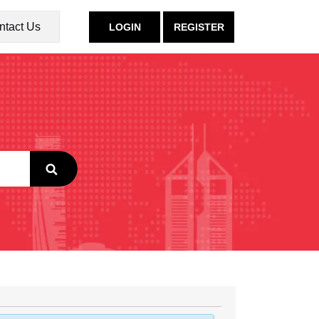
ntact Us
LOGIN
REGISTER