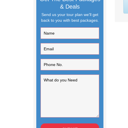
& Deals
Send us your tour plan we'll get
back to you with best packages.