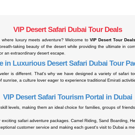
VIP Desert Safari Dubai Tour Deals
rt, where luxury meets adventure? Welcome to
VIP Desert Tour Deal
reath-taking beauty of the desert while providing the ultimate in comf
for an extraordinary desert escape.
e in Luxurious Desert Safari Dubai Tour P
veler is different. That's why we have designed a variety of safari
f sunrise, a culture lover eager to experience traditional Emirati activit
VIP Desert Safari Tourism Portal in Dubai
 skill levels, making them an ideal choice for families, groups of frie
our exciting safari adventure packages. Camel Riding, Sand Boarding, H
ceptional customer service and making each guest's visit to Dubai a m