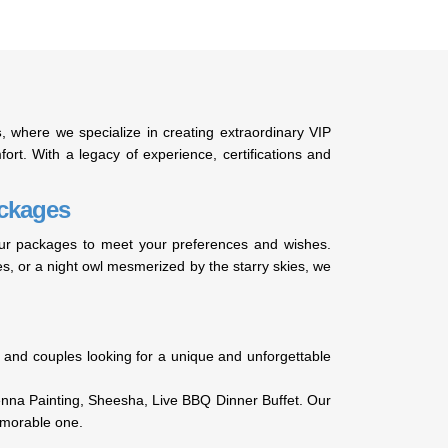
s
, where we specialize in creating extraordinary VIP
ort. With a legacy of experience, certifications and
ackages
 tour packages to meet your preferences and wishes.
ies, or a night owl mesmerized by the starry skies, we
nds and couples looking for a unique and unforgettable
enna Painting, Sheesha, Live BBQ Dinner Buffet. Our
emorable one.