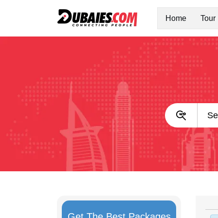
Home
Tour
Get The Best Packages