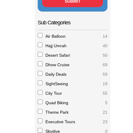
Sub Categories
Air Balloon
14
Hajj Umrah
40
Desert Safari
50
Dhow Cruise
69
Daily Deals
59
SightSeeing
19
City Tour
55
Quad Biking
5
Theme Park
21
Executive Tours
23
Skydive
0