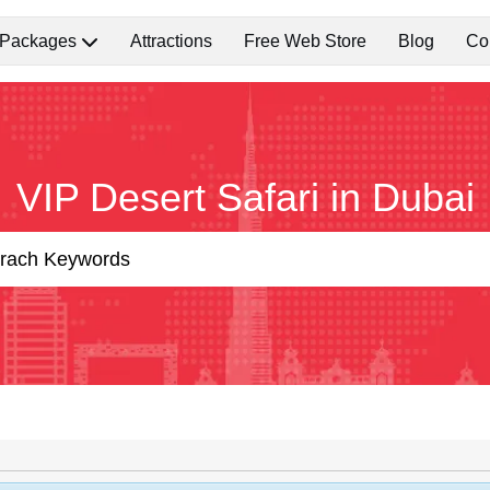
 Packages
Attractions
Free Web Store
Blog
Co
VIP Desert Safari in Dubai