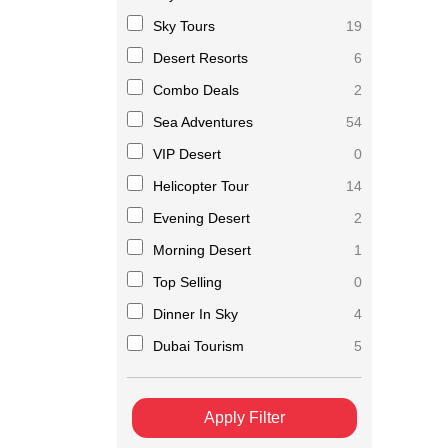
Sky Tours
19
Desert Resorts
6
Combo Deals
2
Sea Adventures
54
VIP Desert
0
Helicopter Tour
14
Evening Desert
2
Morning Desert
1
Top Selling
0
Dinner In Sky
4
Dubai Tourism
5
Apply Filter