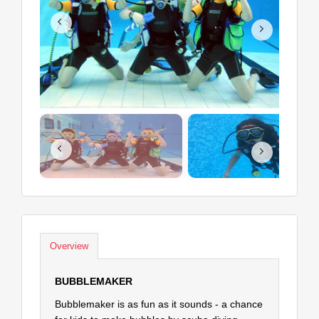
Overview
BUBBLEMAKER
Bubblemaker is as fun as it sounds - a chance