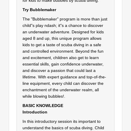
for kids to make bubbles by scuba diving.
Try Bubblemaker
The "Bubblemaker" program is more than just
child"s play ndash; it"s a chance to discover
an underwater adventure. Designed for kids
aged 8 and up, this unique program allows
kids to get a taste of scuba diving in a safe
and controlled environment. Beyond the fun
and excitement, children also get to learn
essential skills, gain confidence underwater,
and discover a passion that could last a
lifetime. With expert guidance and top-of-the-
line equipment, every child can discover the
enchantment of the underwater realm, all
while blowing bubbles!.
BASIC KNOWLEDGE
Introduction
In this introductory session its important to
understand the basics of scuba diving. Child