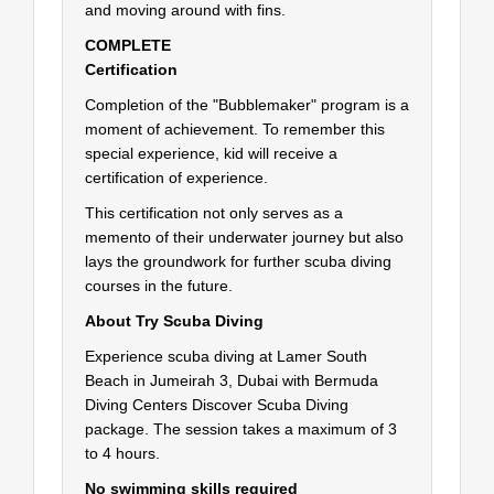
and moving around with fins.
COMPLETE
Certification
Completion of the "Bubblemaker" program is a
moment of achievement. To remember this
special experience, kid will receive a
certification of experience.
This certification not only serves as a
memento of their underwater journey but also
lays the groundwork for further scuba diving
courses in the future.
About Try Scuba Diving
Experience scuba diving at Lamer South
Beach in Jumeirah 3, Dubai with Bermuda
Diving Centers Discover Scuba Diving
package. The session takes a maximum of 3
to 4 hours.
No swimming skills required