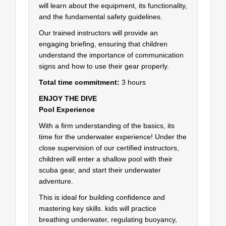
will learn about the equipment, its functionality,
and the fundamental safety guidelines.
Our trained instructors will provide an
engaging briefing, ensuring that children
understand the importance of communication
signs and how to use their gear properly.
Total time commitment:
3 hours
ENJOY THE DIVE
Pool Experience
With a firm understanding of the basics, its
time for the underwater experience! Under the
close supervision of our certified instructors,
children will enter a shallow pool with their
scuba gear, and start their underwater
adventure.
This is ideal for building confidence and
mastering key skills. kids will practice
breathing underwater, regulating buoyancy,