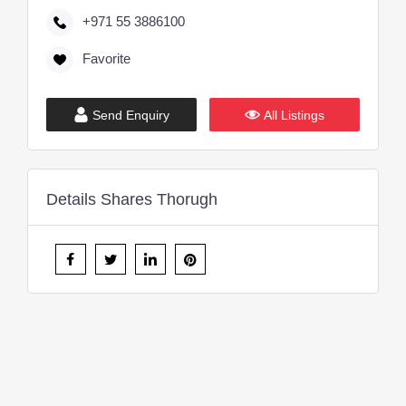
+971 55 3886100
Favorite
Send Enquiry
All Listings
Details Shares Thorugh