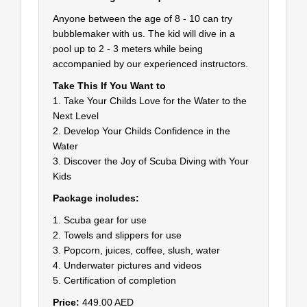
Anyone between the age of 8 - 10 can try
bubblemaker with us. The kid will dive in a
pool up to 2 - 3 meters while being
accompanied by our experienced instructors.
Take This If You Want to
1. Take Your Childs Love for the Water to the
Next Level
2. Develop Your Childs Confidence in the
Water
3. Discover the Joy of Scuba Diving with Your
Kids
Package includes:
1. Scuba gear for use
2. Towels and slippers for use
3. Popcorn, juices, coffee, slush, water
4. Underwater pictures and videos
5. Certification of completion
Price:
449.00 AED