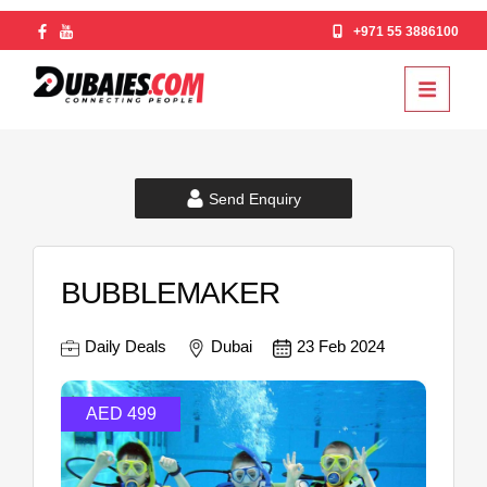
+971 55 3886100
Send Enquiry
BUBBLEMAKER
Daily Deals
Dubai
23 Feb 2024
AED 499
AE