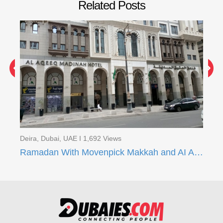
Related Posts
Dei
Ra
Deira, Dubai, UAE I 1,692 Views
Ramadan With Movenpick Makkah and AI Aqeeq Madinah