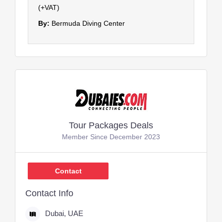
(+VAT)
By:
Bermuda Diving Center
Tour Packages Deals
Member Since December 2023
Contact
Contact Info
Dubai, UAE