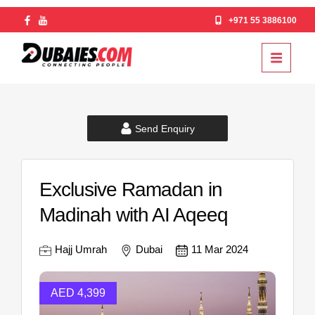
+971 55 3886100
Send Enquiry
Exclusive Ramadan in
Madinah with AI Aqeeq
Hajj Umrah
Dubai
11 Mar 2024
AED 4,399
AED