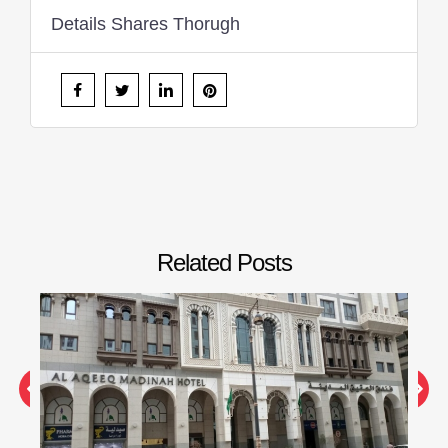
Details Shares Thorugh
Related Posts