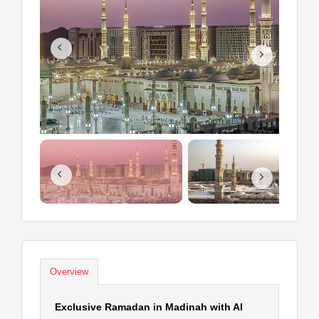
Overview
Exclusive Ramadan in Madinah with AI