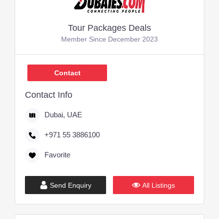
Tour Packages Deals
Member Since December 2023
Contact
Contact Info
Dubai, UAE
+971 55 3886100
Favorite
Send Enquiry
All Listings