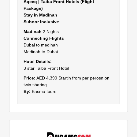
Aqeeq | Taiba Front Hotels (Flight
Package)
Stay in Madinah
Suhoor Inclusive
Madinah
2 Nights
Connecting Flights
Dubai to medinah
Medinah to Dubai
Hotel Details:
3 star Taiba Front Hotel
Price:
AED 4,399 Startin from per perosn on
twin sharing
By:
Basma tours