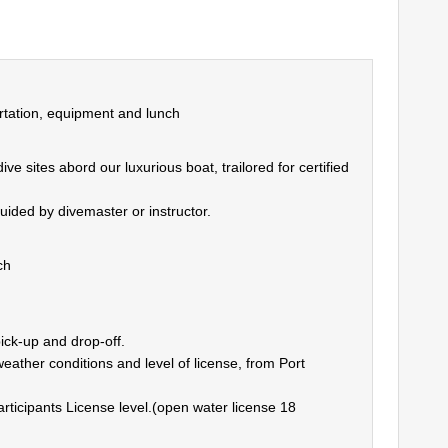
rtation, equipment and lunch
 sites abord our luxurious boat, trailored for certified
uided by divemaster or instructor.
ch
ick-up and drop-off.
eather conditions and level of license, from Port
rticipants License level.(open water license 18