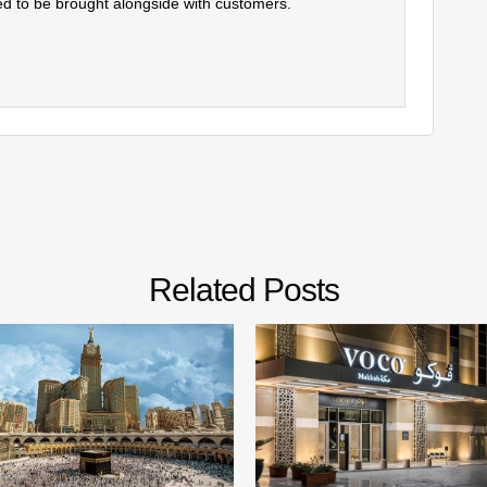
d to be brought alongside with customers.
Related Posts