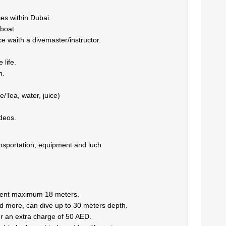
es within Dubai.
 boat.
 waith a divemaster/instructor.
 life.
h.
/Tea, water, juice)
deos.
nsportation, equipment and luch
ment maximum 18 meters.
 more, can dive up to 30 meters depth.
for an extra charge of 50 AED.