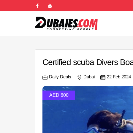
Certified scuba Divers Boa
Daily Deals
Dubai
22 Feb 2024
AED 600