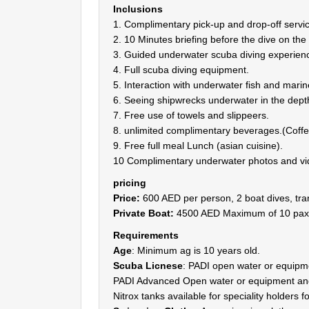
Inclusions
1. Complimentary pick-up and drop-off servic
2. 10 Minutes briefing before the dive on the
3. Guided underwater scuba diving experience
4. Full scuba diving equipment.
5. Interaction with underwater fish and marine
6. Seeing shipwrecks underwater in the dept
7. Free use of towels and slippeers.
8. unlimited complimentary beverages.(Coffee
9. Free full meal Lunch (asian cuisine).
10 Complimentary underwater photos and vi
pricing
Price:
600 AED per person, 2 boat dives, tra
Private Boat:
4500 AED Maximum of 10 pax
Requirements
Age
: Minimum ag is 10 years old.
Scuba Licnese
: PADI open water or equip
PADI Advanced Open water or equipment and
Nitrox tanks available for speciality holders 