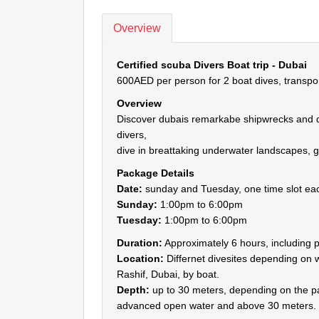
Overview
Certified scuba Divers Boat trip - Dubai
600AED per person for 2 boat dives, transpo
Overview
Discover dubais remarkabe shipwrecks and dive
divers,
dive in breattaking underwater landscapes, g
Package Details
Date:
sunday and Tuesday, one time slot ea
Sunday:
1:00pm to 6:00pm
Tuesday:
1:00pm to 6:00pm
Duration:
Approximately 6 hours, including p
Location:
Differnet divesites depending on w
Rashif, Dubai, by boat.
Depth:
up to 30 meters, depending on the pa
advanced open water and above 30 meters.