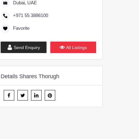
Dubai, UAE
+971 55 3886100
Favorite
Send Enquiry
All Listings
Details Shares Thorugh