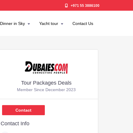
+971 55 3886100
Dinner in Sky
Yacht tour
Contact Us
Tour Packages Deals
Member Since December 2023
600
Contact
Contact Info