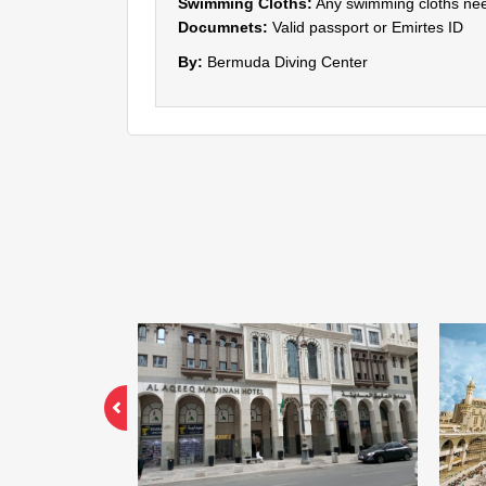
Swimming Cloths:
Any swimming cloths nee
Documnets:
Valid passport or Emirtes ID
By:
Bermuda Diving Center