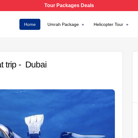
Tour Packages Deals
Home
Umrah Package
Helicopter Tour
t trip - Dubai
AED 