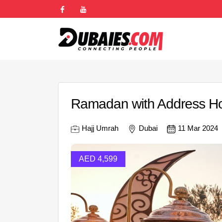
Ramadan with Address Hot
Hajj Umrah
Dubai
11 Mar 2024
AED 4,599