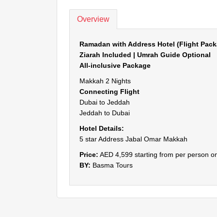
Overview
Ramadan with Address Hotel (Flight Pack
Ziarah Included | Umrah Guide Optional
All-inclusive Package
Makkah 2 Nights
Connecting Flight
Dubai to Jeddah
Jeddah to Dubai
Hotel Details:
5 star Address Jabal Omar Makkah
Price:
AED 4,599 starting from per person on
BY:
Basma Tours