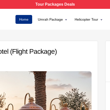
Tour Packages Deals
Home
Umrah Package
Helicopter Tour
el (Flight Package)
AED 4