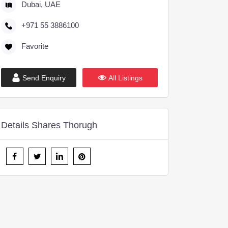
Dubai, UAE
+971 55 3886100
Favorite
Send Enquiry
All Listings
Details Shares Thorugh