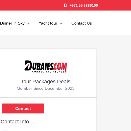
+971 55 3886100
Dinner in Sky
Yacht tour
Contact Us
Tour Packages Deals
Member Since December 2023
,599
Contact
Contact Info