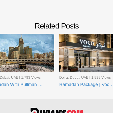
Related Posts
 Dubai, UAE I 1,793 Views
Deira, Dubai, UAE I 1,838 Views
Ramadan With Pullman ZamZam Hotels
Ramadan Package | Voco Makkah and AI Aqee