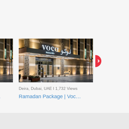
Deira, Dubai, UAE I 1,732 Views
Deira, Dubai, U
q Madinah
Ramadan Package | Voco Makkah and Taiba Front Madinah