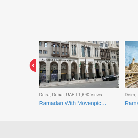
3 Views
Deira, Dubai, UAE I 1,690 Views
Deira,
Limited Time Offer EID Umrah Package
Ramadan With Movenpick Makkah and AI Aqeeq Madinah