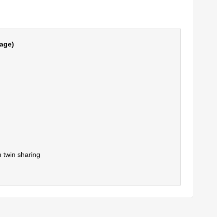
age)
 twin sharing