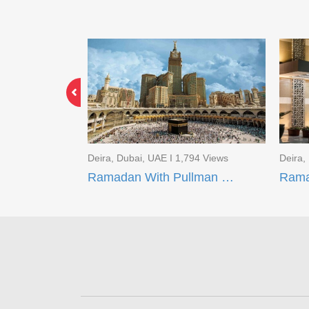
691 Views
Deira, Dubai, UAE I 1,794 Views
Deira,
Ramadan With Movenpick Makkah and AI Aqeeq Madinah
Ramadan With Pullman ZamZam Hotels