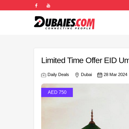
Limited Time Offer EID 
Daily Deals
Dubai
28 Mar 2024
AED 750