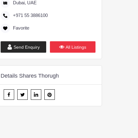
Dubai, UAE
+971 55 3886100
Favorite
Send Enquiry
All Listings
Details Shares Thorugh