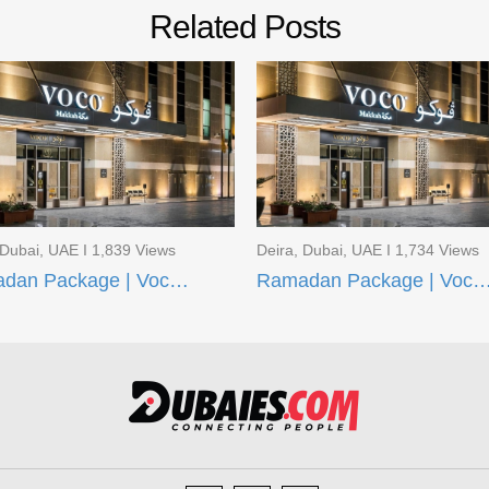
Related Posts
 Dubai, UAE I 1,839 Views
Deira, Dubai, UAE I 1,734 Views
Ramadan Package | Voco Makkah and AI Aqeeq Madinah
Ramadan Package | Voco Makkah and Taiba Fron