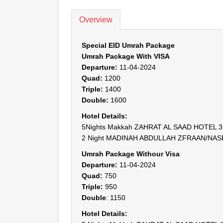
Overview
Special EID Umrah Package
Umrah Package With VISA
Departure:
11-04-2024
Quad:
1200
Triple:
1400
Double:
1600
Hotel Details:
5Nights Makkah ZAHRAT AL SAAD HOTEL 3( 3
2 Night MADINAH ABDULLAH ZFRAAN/NASEEM
Umrah Package Withour Visa
Departure:
11-04-2024
Quad:
750
Triple:
950
Double
: 1150
Hotel Details: