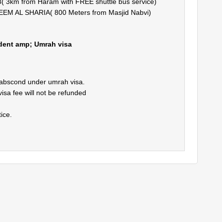
3km from Haram with FREE shuttle bus service)
 AL SHARIA( 800 Meters from Masjid Nabvi)
ident amp; Umrah visa
 abscond under umrah visa.
visa fee will not be refunded
ice.