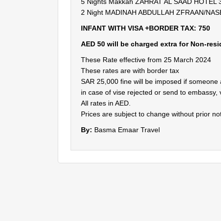
5 Nights Makkah ZAHRAT AL SAAD HOTEL 3( 
2 Night MADINAH ABDULLAH ZFRAAN/NASEEM
INFANT WITH VISA +BORDER TAX: 750
AED 50 will be charged extra for Non-res
These Rate effective from 25 March 2024
These rates are with border tax
SAR 25,000 fine will be imposed if someone
in case of vise rejected or send to embassy, 
All rates in AED.
Prices are subject to change without prior not
By:
Basma Emaar Travel