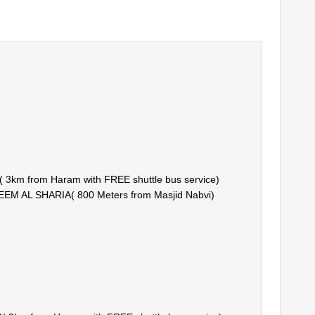
km from Haram with FREE shuttle bus service)
 AL SHARIA( 800 Meters from Masjid Nabvi)