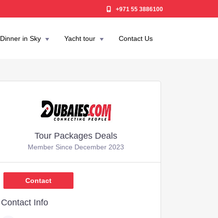
+971 55 3886100
Dinner in Sky
Yacht tour
Contact Us
Tour Packages Deals
Member Since December 2023
750
Contact
Contact Info