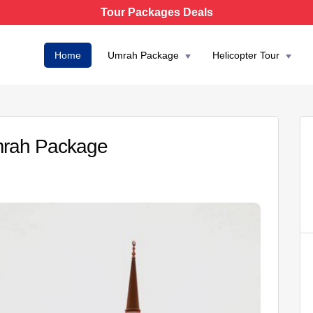
Tour Packages Deals
Home
Umrah Package
Helicopter Tour
Umrah Package
AED 