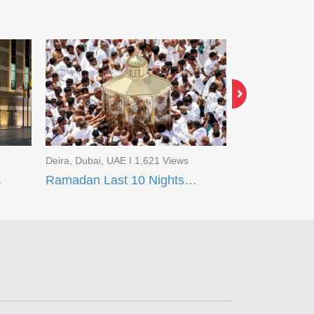
Deira, Dubai, UAE I 1,621 Views
Deira, Dubai, U
t Madinah
Ramadan Last 10 Nights Package Makkah (Flight Package)