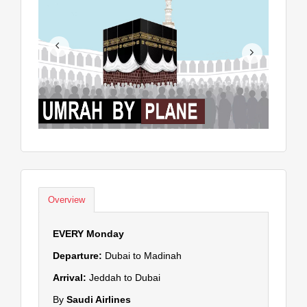
Overview
EVERY Monday
Departure:
Dubai to Madinah
Arrival:
Jeddah to Dubai
By
Saudi Airlines