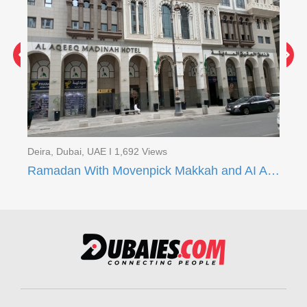
Deira, Dubai, UAE I 1,692 Views
Dei
Ramadan With Movenpick Makkah and AI Aqeeq Madinah
Ra