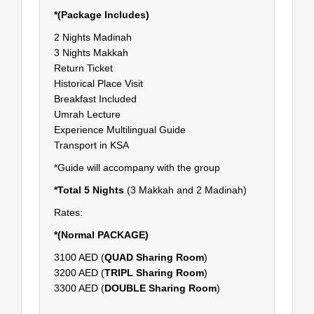
*(Package Includes)
2 Nights Madinah
3 Nights Makkah
Return Ticket
Historical Place Visit
Breakfast Included
Umrah Lecture
Experience Multilingual Guide
Transport in KSA
*Guide will accompany with the group
*Total 5 Nights
(3 Makkah and 2 Madinah)
Rates:
*(Normal PACKAGE)
3100 AED (
QUAD Sharing Room
)
3200 AED (
TRIPL Sharing Room
)
3300 AED (
DOUBLE Sharing Room
)