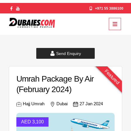
+971 55 3886100
Send Enquiry
Featured
Umrah Package By Air
(February 2024)
Hajj Umrah
Dubai
27 Jan 2024
AED 3,100