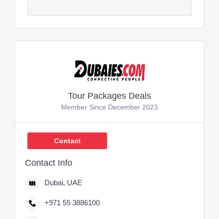
Tour Packages Deals
Member Since December 2023
Contact
Contact Info
Dubai, UAE
+971 55 3886100