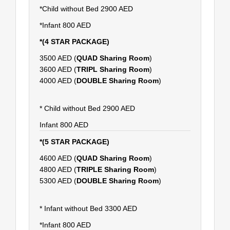
*Child without Bed 2900 AED
*Infant 800 AED
*(4 STAR PACKAGE)
3500 AED (
QUAD Sharing Room
)
3600 AED (
TRIPL Sharing Room
)
4000 AED (
DOUBLE Sharing Room
)
* Child without Bed 2900 AED
Infant 800 AED
*(5 STAR PACKAGE)
4600 AED (
QUAD Sharing Room
)
4800 AED (
TRIPLE Sharing Room
)
5300 AED (
DOUBLE Sharing Room
)
* Infant without Bed 3300 AED
*Infant 800 AED