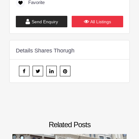
Favorite
Send Enquiry
All Listings
Details Shares Thorugh
Related Posts