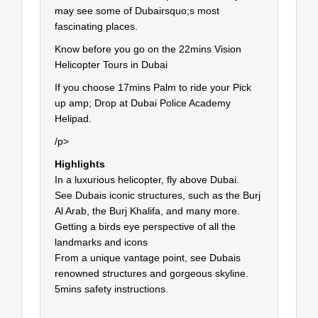
may see some of Dubairsquo;s most
fascinating places.
Know before you go on the 22mins Vision
Helicopter Tours in Dubai
If you choose 17mins Palm to ride your Pick
up amp; Drop at Dubai Police Academy
Helipad.
/p>
Highlights
In a luxurious helicopter, fly above Dubai.
See Dubais iconic structures, such as the Burj
Al Arab, the Burj Khalifa, and many more.
Getting a birds eye perspective of all the
landmarks and icons
From a unique vantage point, see Dubais
renowned structures and gorgeous skyline.
5mins safety instructions.