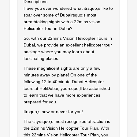
Descriptions
Have you ever wondered what itrsquo;s like to
soar over some of Dubairsquo;s most
breathtaking sights with a 22mins vision
Helicopter Tour in Dubai?
So, with our 22mins Vision Helicopter Tours in
Dubai, we provide an excellent helicopter tour
package where you may learn about
fascinating places.
These magnificent sights are only a few
minutes away by plane! On one of the
following 12 to 40minute Dubai Helicopter
tours at HeliDubai, yoursquo;ll be astonished
to learn that we have more experiences
prepared for you.
Itrsquo;s now or never for you!
The cityrsquo;s most recognized attraction is
the 22mins Vision Helicopter Tour Plan. With
this 22mins Vision Helicopter Tour Plan, you