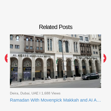
Related Posts
Deira, Dubai, UAE I 1,688 Views
Dei
Ramadan With Movenpick Makkah and AI Aqeeq Madinah
Ra