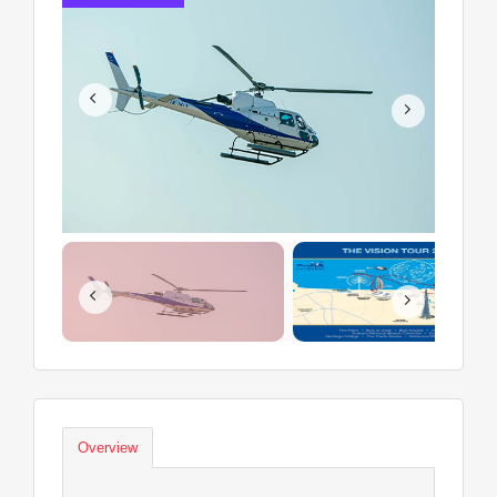
Overview