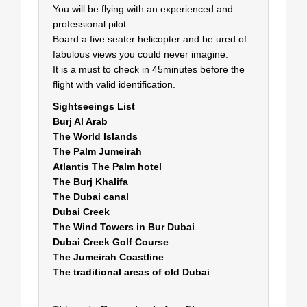
You will be flying with an experienced and
professional pilot.
Board a five seater helicopter and be ured of
fabulous views you could never imagine.
It is a must to check in 45minutes before the
flight with valid identification.
Sightseeings List
Burj Al Arab
The World Islands
The Palm Jumeirah
Atlantis The Palm hotel
The Burj Khalifa
The Dubai canal
Dubai Creek
The Wind Towers in Bur Dubai
Dubai Creek Golf Course
The Jumeirah Coastline
The traditional areas of old Dubai