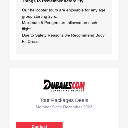
Things to Remember before Fly
Our helicopter tours are enjoyable for any age
group starting 2yrs.
Maximum 5 Pengers are allowed on each
flight.
Due to Safety Reasons we Recommend Body
Fit Dress
Tour Packages Deals
Member Since December 2023
Contact