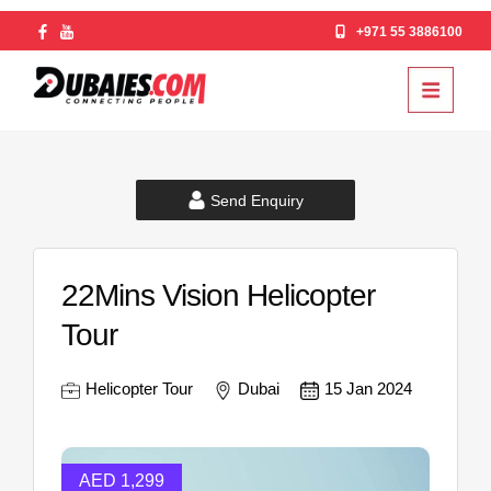
+971 55 3886100
Send Enquiry
22Mins Vision Helicopter
Tour
Helicopter Tour
Dubai
15 Jan 2024
AED 1,299
AED