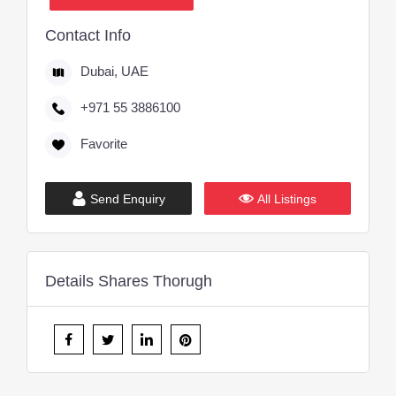
Contact Info
Dubai, UAE
+971 55 3886100
Favorite
Send Enquiry
All Listings
Details Shares Thorugh