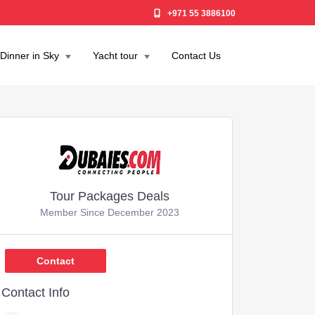
+971 55 3886100
Dinner in Sky
Yacht tour
Contact Us
Tour Packages Deals
Member Since December 2023
,349
Contact
Contact Info