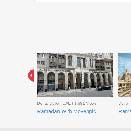
3 Views
Deira, Dubai, UAE I 1,691 Views
Deira,
Limited Time Offer EID Umrah Package
Ramadan With Movenpick Makkah and AI Aqeeq Madinah