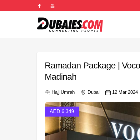
Ramadan Package | Voco 
Madinah
Hajj Umrah
Dubai
12 Mar 2024
AED 6,349