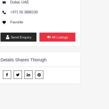
Dubai, UAE
+971 55 3886100
Favorite
Send Enquiry
All Listings
Details Shares Thorugh