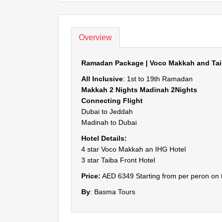
Overview
Ramadan Package | Voco Makkah and Taib
All Inclusive
: 1st to 19th Ramadan
Makkah 2 Nights Madinah 2Nights
Connecting Flight
Dubai to Jeddah
Madinah to Dubai
Hotel Details:
4 star Voco Makkah an IHG Hotel
3 star Taiba Front Hotel
Price:
AED 6349 Starting from per peron on 
By
: Basma Tours