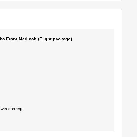
a Front Madinah (Flight package)
twin sharing