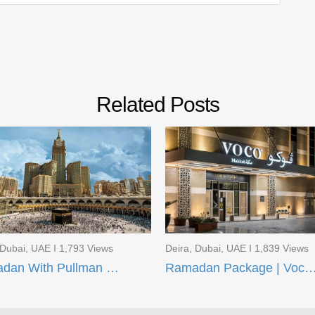
Related Posts
 Dubai, UAE I 1,793 Views
Deira, Dubai, UAE I 1,839 Views
Ramadan With Pullman ZamZam Hotels
Ramadan Package | Voco Makkah and AI Aqee