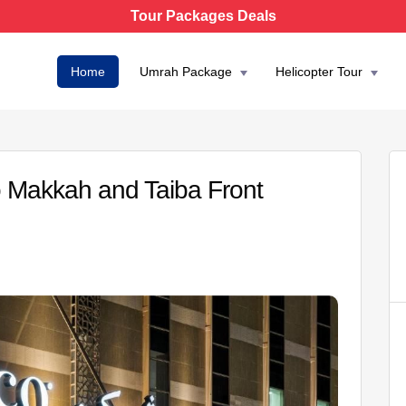
Tour Packages Deals
Home
Umrah Package
Helicopter Tour
Makkah and Taiba Front
AED 6