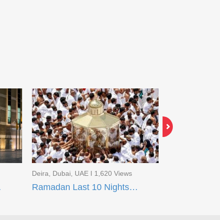
Deira, Dubai, UAE I 1,620 Views
Deira, Dubai, U
q Madinah
Ramadan Last 10 Nights Package Makkah (Flight Package)