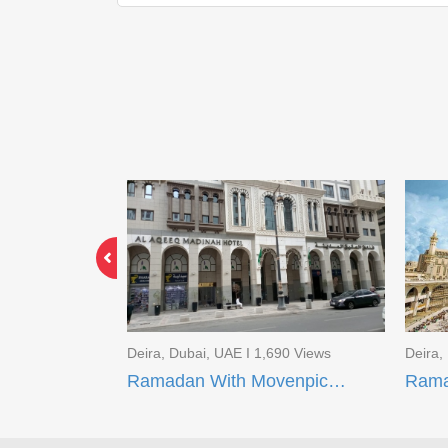
3 Views
Deira, Dubai, UAE I 1,690 Views
Deira,
Limited Time Offer EID Umrah Package
Ramadan With Movenpick Makkah and AI Aqeeq Madinah