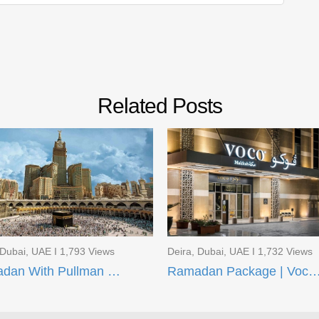
Related Posts
 Dubai, UAE I 1,793 Views
Deira, Dubai, UAE I 1,732 Views
Ramadan With Pullman ZamZam Hotels
Ramadan Package | Voco Makkah and Taiba Fron