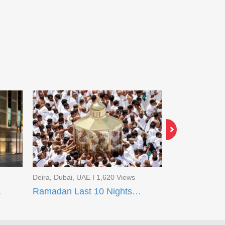
Deira, Dubai, UAE I 1,620 Views
Deira, Dubai, U
t Madinah
Ramadan Last 10 Nights Package Makkah (Flight Package)