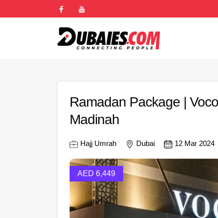
Ramadan Package | Voco
Madinah
Hajj Umrah
Dubai
12 Mar 2024
AED 6,449