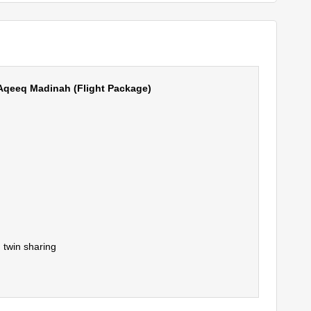
Aqeeq Madinah (Flight Package)
 twin sharing