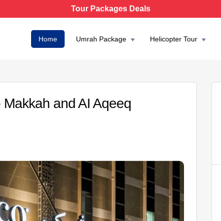
Tour Packages Deals
Home
Umrah Package
Helicopter Tour
 Makkah and AI Aqeeq
AED 6