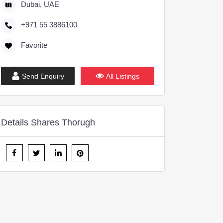
Dubai, UAE
+971 55 3886100
Favorite
Send Enquiry
All Listings
Details Shares Thorugh