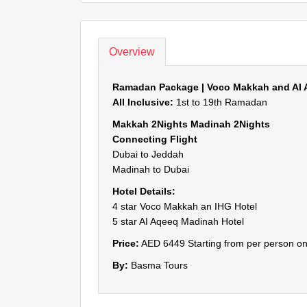
Overview
Ramadan Package | Voco Makkah and AI 
All Inclusive:
1st to 19th Ramadan
Makkah 2Nights Madinah 2Nights
Connecting Flight
Dubai to Jeddah
Madinah to Dubai
Hotel Details:
4 star Voco Makkah an IHG Hotel
5 star AI Aqeeq Madinah Hotel
Price:
AED 6449 Starting from per person on
By:
Basma Tours