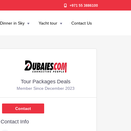
+971 55 3886100
Dinner in Sky
Yacht tour
Contact Us
Tour Packages Deals
Member Since December 2023
,449
Contact
Contact Info