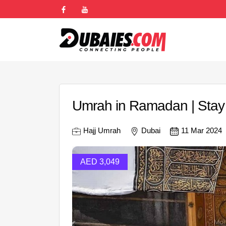
Umrah in Ramadan | Stay
Hajj Umrah
Dubai
11 Mar 2024
AED 3,049