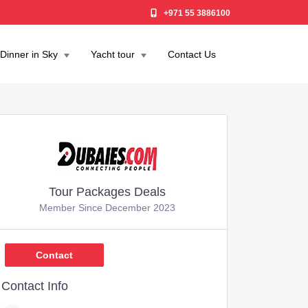
+971 55 3886100
Dinner in Sky
Yacht tour
Contact Us
Tour Packages Deals
Member Since December 2023
,049
Contact
Contact Info