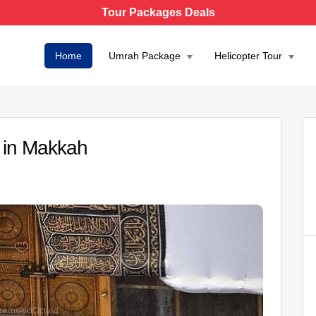
Tour Packages Deals
Home
Umrah Package
Helicopter Tour
 in Makkah
AED 3