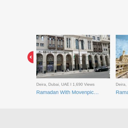
2 Views
Deira, Dubai, UAE I 1,690 Views
Deira,
Limited Time Offer EID Umrah Package
Ramadan With Movenpick Makkah and AI Aqeeq Madinah