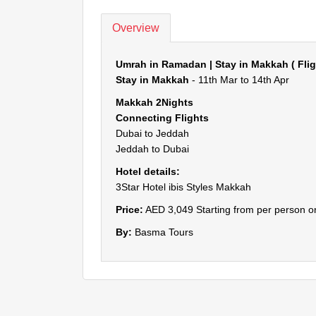
Overview
Umrah in Ramadan | Stay in Makkah ( Fli
Stay in Makkah
- 11th Mar to 14th Apr
Makkah 2Nights
Connecting Flights
Dubai to Jeddah
Jeddah to Dubai
Hotel details:
3Star Hotel ibis Styles Makkah
Price:
AED 3,049 Starting from per person on
By:
Basma Tours