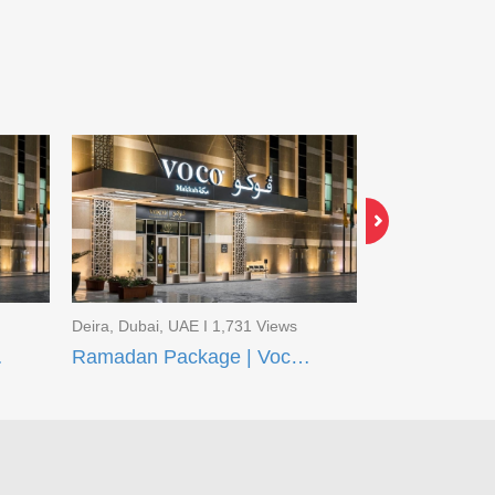
Deira, Dubai, UAE I 1,731 Views
Deira, Dubai, U
q Madinah
Ramadan Package | Voco Makkah and Taiba Front Madinah