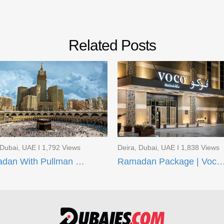
Related Posts
 Dubai, UAE I 1,792 Views
Deira, Dubai, UAE I 1,838 Views
Ramadan With Pullman ZamZam Hotels
Ramadan Package | Voco Makkah and AI Aqee