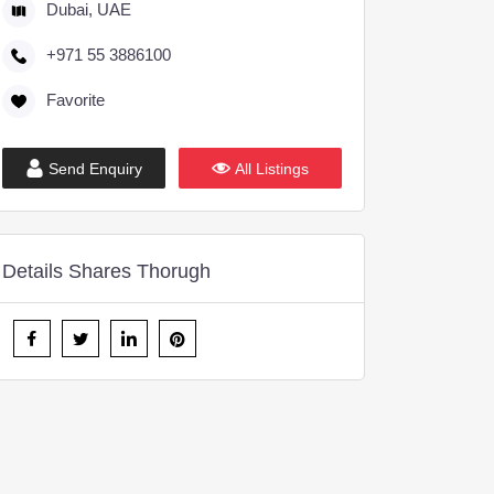
Dubai, UAE
+971 55 3886100
Favorite
Send Enquiry
All Listings
Details Shares Thorugh