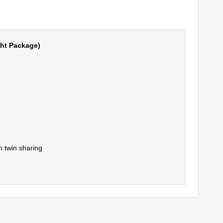
ght Package)
 twin sharing