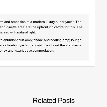
orts and amenities of a modern luxury super yacht. The
 and dinette area are the upfront indicators for this. The
ersed with natural light.
with abundant sun amp; shade and seating amp; lounge
 is a clleading yacht that continues to set the standards
iciency and luxurious accommodation.
Related Posts