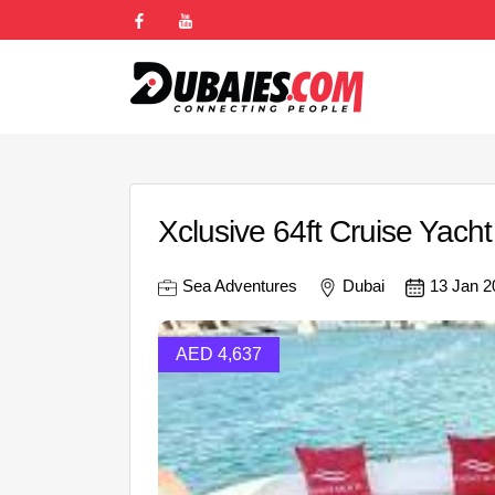
Xclusive 64ft Cruise Yacht
Sea Adventures
Dubai
13 Jan 2
AED 4,637