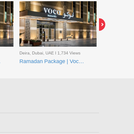
Deira, Dubai, UAE I 1,734 Views
Deira, Dubai, U
q Madinah
Ramadan Package | Voco Makkah and Taiba Front Madinah