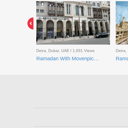
3 Views
Deira, Dubai, UAE I 1,691 Views
Deira,
Limited Time Offer EID Umrah Package
Ramadan With Movenpick Makkah and AI Aqeeq Madinah