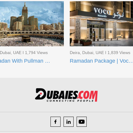
 Dubai, UAE I 1,794 Views
Deira, Dubai, UAE I 1,839 Views
Ramadan With Pullman ZamZam Hotels
Ramadan Package | Voco Makkah and AI Aqee