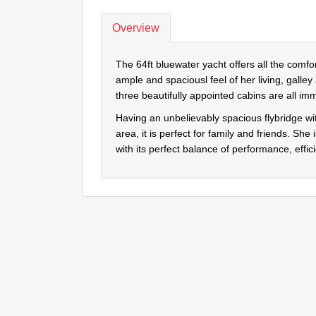
Overview
The 64ft bluewater yacht offers all the comf
ample and spaciousl feel of her living, galley
three beautifully appointed cabins are all imm
Having an unbelievably spacious flybridge 
area, it is perfect for family and friends. She
with its perfect balance of performance, eff