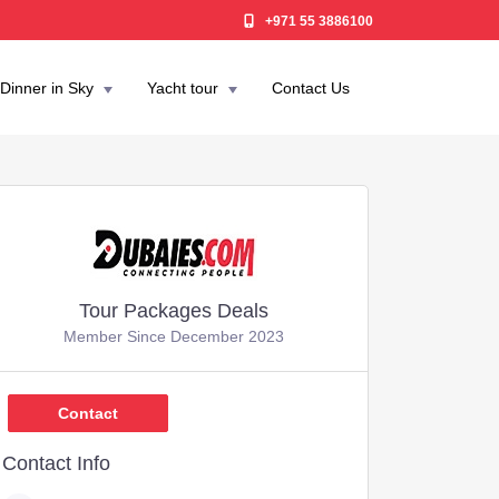
+971 55 3886100
Dinner in Sky
Yacht tour
Contact Us
Tour Packages Deals
Member Since December 2023
,637
Contact
Contact Info