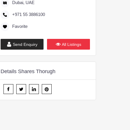
Dubai, UAE
+971 55 3886100
Favorite
Send Enquiry
All Listings
Details Shares Thorugh