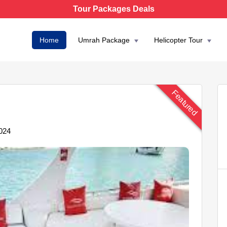
Tour Packages Deals
Home
Umrah Package
Helicopter Tour
Featured
024
AED 4