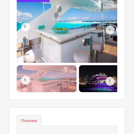
Overview