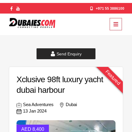
+971 55 3886100
Send Enquiry
Featured
Xclusive 98ft luxury yacht
dubai harbour
Sea Adventures
Dubai
13 Jan 2024
AED 8,400
AED