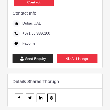
Contact
Contact Info
Dubai, UAE
+971 55 3886100
Favorite
Send Enquiry
All Listings
Details Shares Thorugh