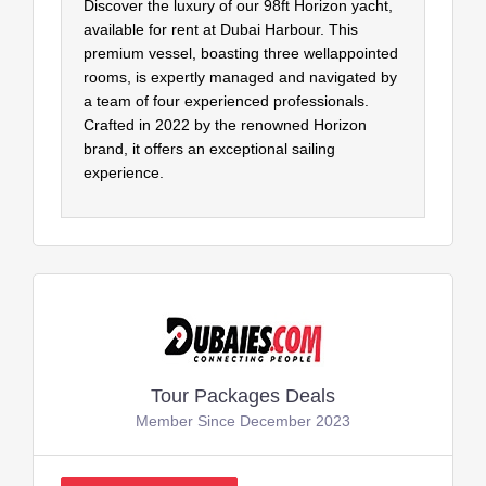
Discover the luxury of our 98ft Horizon yacht,
available for rent at Dubai Harbour. This
premium vessel, boasting three wellappointed
rooms, is expertly managed and navigated by
a team of four experienced professionals.
Crafted in 2022 by the renowned Horizon
brand, it offers an exceptional sailing
experience.
Tour Packages Deals
Member Since December 2023