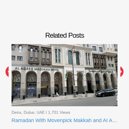
Related Posts
Deira, Dubai, UAE I 1,701 Views
Dei
Ramadan With Movenpick Makkah and AI Aqeeq Madinah
Ra